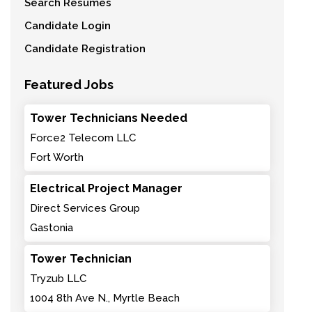
Search Resumes
Candidate Login
Candidate Registration
Featured Jobs
Tower Technicians Needed
Force2 Telecom LLC
Fort Worth
Electrical Project Manager
Direct Services Group
Gastonia
Tower Technician
Tryzub LLC
1004 8th Ave N., Myrtle Beach