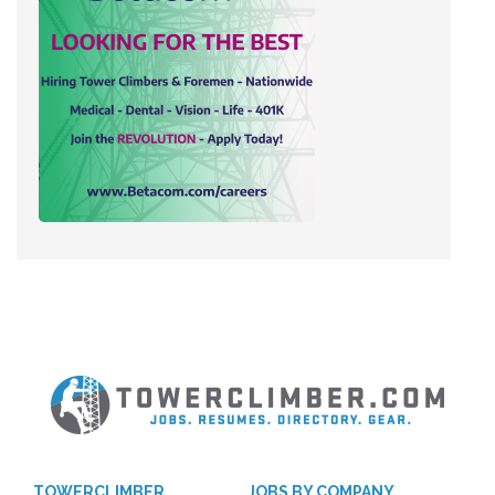
TOWERCLIMBER
JOBS BY COMPANY