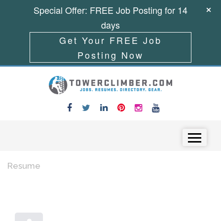
Special Offer: FREE Job Posting for 14
days
Get Your FREE Job
Posting Now
Skip to content
Menu
Resume