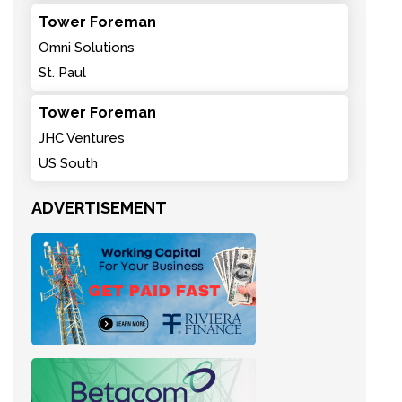
Tower Foreman
Omni Solutions
St. Paul
Tower Foreman
JHC Ventures
US South
ADVERTISEMENT