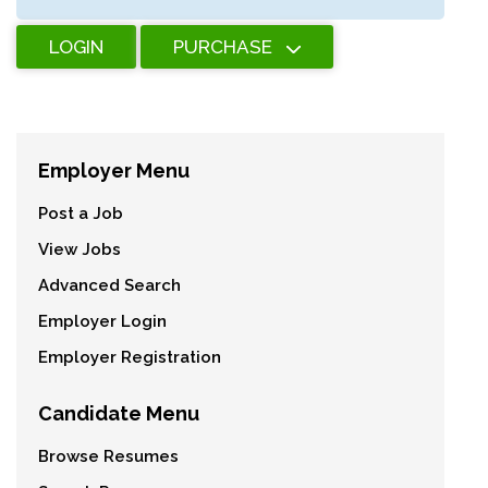
LOGIN
PURCHASE
Employer Menu
Post a Job
View Jobs
Advanced Search
Employer Login
Employer Registration
Candidate Menu
Browse Resumes