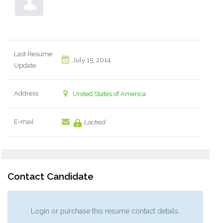
Last Resume
July 15, 2014
Update
Address
United States of America
E-mail
Locked
Contact Candidate
Login or purchase this resume contact details.