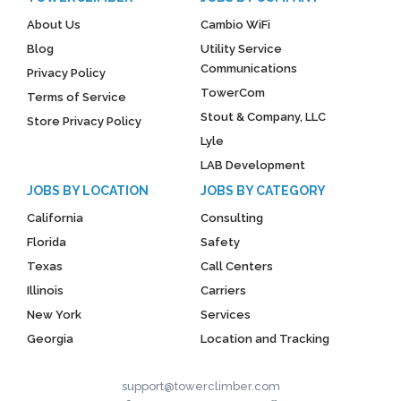
About Us
Cambio WiFi
Blog
Utility Service
Communications
Privacy Policy
TowerCom
Terms of Service
Stout & Company, LLC
Store Privacy Policy
Lyle
LAB Development
JOBS BY LOCATION
JOBS BY CATEGORY
California
Consulting
Florida
Safety
Texas
Call Centers
Illinois
Carriers
New York
Services
Georgia
Location and Tracking
support@towerclimber.com