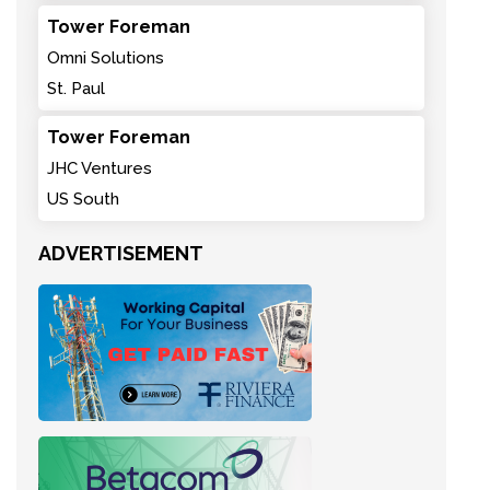
Tower Foreman
Omni Solutions
St. Paul
Tower Foreman
JHC Ventures
US South
ADVERTISEMENT