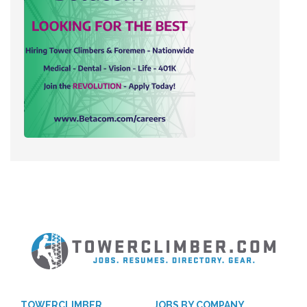
TOWERCLIMBER
JOBS BY COMPANY