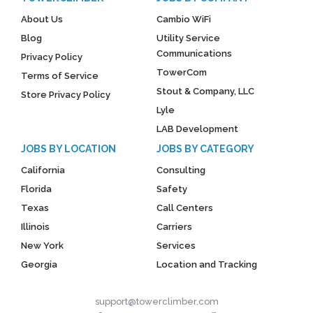
About Us
Cambio WiFi
Blog
Utility Service
Communications
Privacy Policy
TowerCom
Terms of Service
Stout & Company, LLC
Store Privacy Policy
Lyle
LAB Development
JOBS BY LOCATION
JOBS BY CATEGORY
California
Consulting
Florida
Safety
Texas
Call Centers
Illinois
Carriers
New York
Services
Georgia
Location and Tracking
support@towerclimber.com