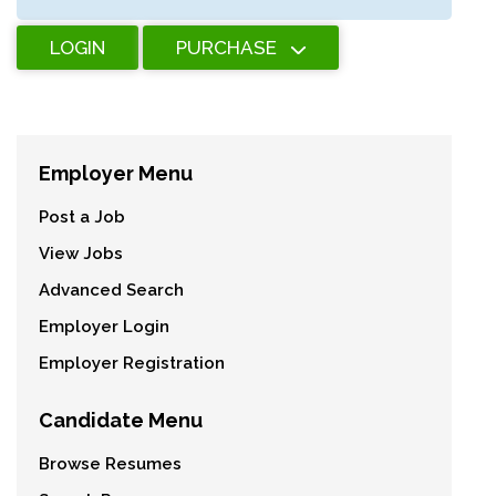
LOGIN
PURCHASE
Employer Menu
Post a Job
View Jobs
Advanced Search
Employer Login
Employer Registration
Candidate Menu
Browse Resumes