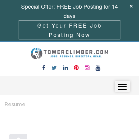
Special Offer: FREE Job Posting for 14
days
Get Your FREE Job
Posting Now
Skip to content
Menu
Resume