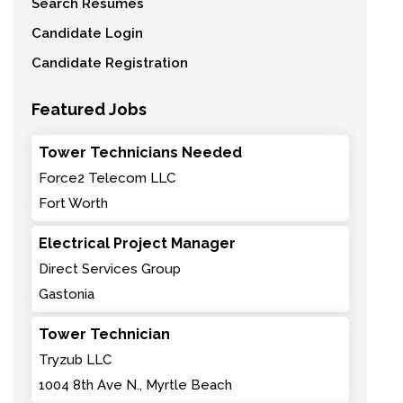
Search Resumes
Candidate Login
Candidate Registration
Featured Jobs
Tower Technicians Needed
Force2 Telecom LLC
Fort Worth
Electrical Project Manager
Direct Services Group
Gastonia
Tower Technician
Tryzub LLC
1004 8th Ave N., Myrtle Beach