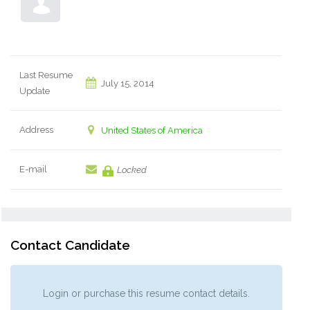
Last Resume
July 15, 2014
Update
Address
United States of America
E-mail
Locked
Contact Candidate
Login or purchase this resume contact details.