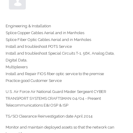
Engineering & Installation
Splice Copper Cables Aerial and in Manholes
Splice Fiber Optic Cables Aerial and in Manholes
Install and troubleshoot POTS Service
Install and troubleshoot Special Circuits T-1, 56K, Analog Data,
Digital Data,
Multiplexers
Install and Repair FIOS fiber optic service to the premise
Practice good Customer Service
U.S. Air Force Air National Guard Master Sergeant CYBER
TRANSPORT SYSTEMS CRAFTSMAN 04/04 - Present
Telecommunications E&I OSP & ISP
TS/SCI Clearance Reinvestigation date April 2014
Monitor and maintain deployed assets so that the network can