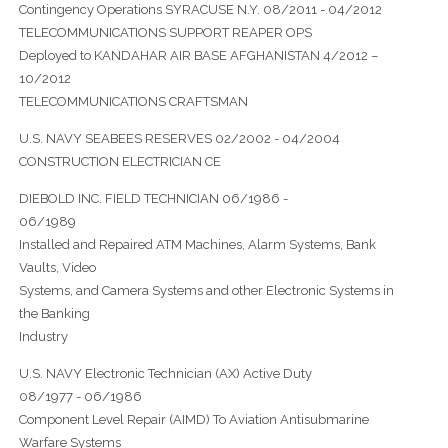
Contingency Operations SYRACUSE N.Y. 08/2011 -.04/2012
TELECOMMUNICATIONS SUPPORT REAPER OPS
Deployed to KANDAHAR AIR BASE AFGHANISTAN 4/2012 –
10/2012
TELECOMMUNICATIONS CRAFTSMAN
U.S. NAVY SEABEES RESERVES 02/2002 - 04/2004
CONSTRUCTION ELECTRICIAN CE
DIEBOLD INC. FIELD TECHNICIAN 06/1986 -
06/1989
Installed and Repaired ATM Machines, Alarm Systems, Bank
Vaults, Video
Systems, and Camera Systems and other Electronic Systems in
the Banking
Industry
U.S. NAVY Electronic Technician (AX) Active Duty
08/1977 - 06/1986
Component Level Repair (AIMD) To Aviation Antisubmarine
Warfare Systems