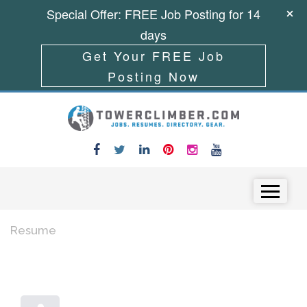
Special Offer: FREE Job Posting for 14
days
Get Your FREE Job
Posting Now
Skip to content
Menu
Resume