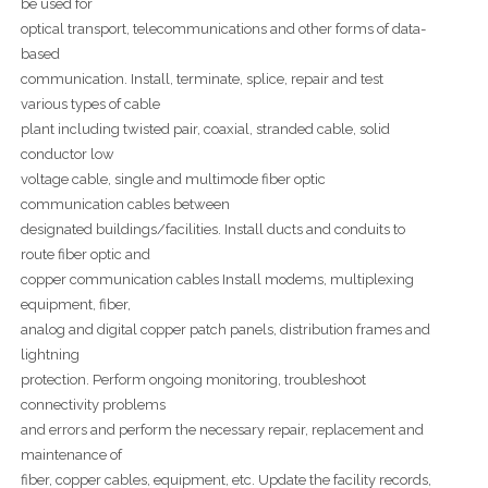
be used for
optical transport, telecommunications and other forms of data-
based
communication. Install, terminate, splice, repair and test
various types of cable
plant including twisted pair, coaxial, stranded cable, solid
conductor low
voltage cable, single and multimode fiber optic
communication cables between
designated buildings/facilities. Install ducts and conduits to
route fiber optic and
copper communication cables Install modems, multiplexing
equipment, fiber,
analog and digital copper patch panels, distribution frames and
lightning
protection. Perform ongoing monitoring, troubleshoot
connectivity problems
and errors and perform the necessary repair, replacement and
maintenance of
fiber, copper cables, equipment, etc. Update the facility records,