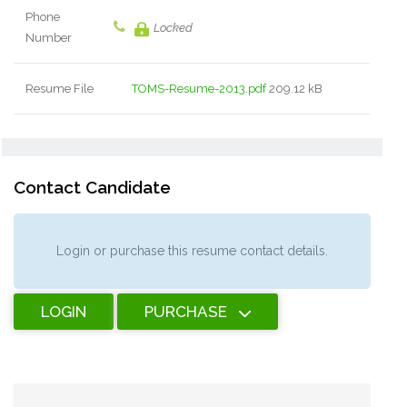
Phone
Locked
Number
Resume File
TOMS-Resume-2013.pdf
209.12 kB
Contact Candidate
Login or purchase this resume contact details.
LOGIN
PURCHASE