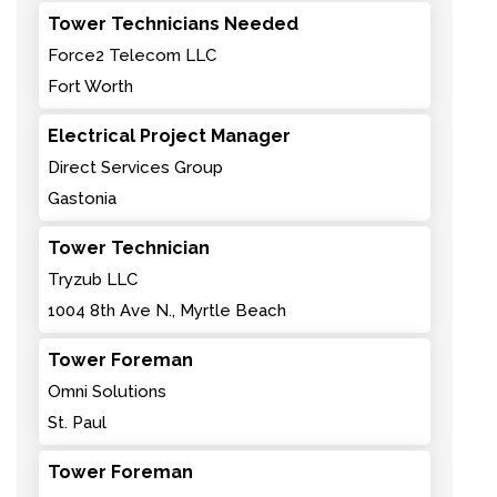
Tower Technicians Needed
Force2 Telecom LLC
Fort Worth
Electrical Project Manager
Direct Services Group
Gastonia
Tower Technician
Tryzub LLC
1004 8th Ave N., Myrtle Beach
Tower Foreman
Omni Solutions
St. Paul
Tower Foreman