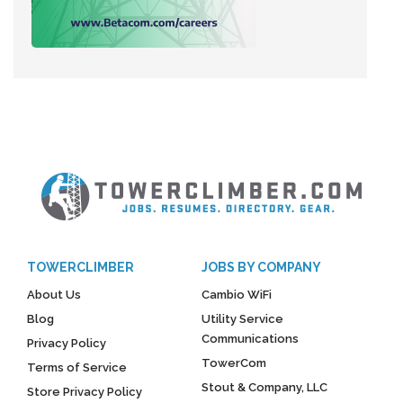
TOWERCLIMBER
JOBS BY COMPANY
About Us
Cambio WiFi
Blog
Utility Service
Communications
Privacy Policy
TowerCom
Terms of Service
Stout & Company, LLC
Store Privacy Policy