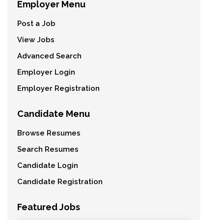
Employer Menu
Post a Job
View Jobs
Advanced Search
Employer Login
Employer Registration
Candidate Menu
Browse Resumes
Search Resumes
Candidate Login
Candidate Registration
Featured Jobs