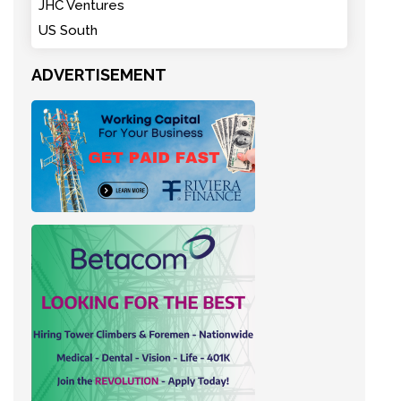
JHC Ventures
US South
ADVERTISEMENT