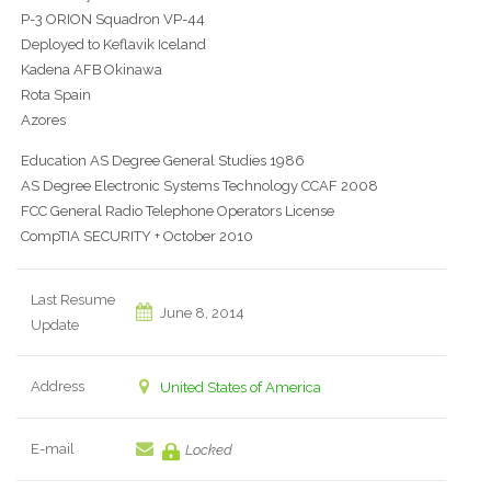
P-3 ORION Squadron VP-44
Deployed to Keflavik Iceland
Kadena AFB Okinawa
Rota Spain
Azores
Education AS Degree General Studies 1986
AS Degree Electronic Systems Technology CCAF 2008
FCC General Radio Telephone Operators License
CompTIA SECURITY + October 2010
Last Resume
June 8, 2014
Update
Address
United States of America
E-mail
Locked