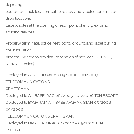
depicting
equipment rack location, cable routes, and labeled termination
drop locations.
Label cables at the opening of each point of entry/exit and
splicing devices.
Properly terminate, splice, test, bond, ground and label during
the installation
process. Adhere to physical separation of services (SIPRNET,
NIPRNET, Voice)
Deployed to AL UDEID QATAR 09/2006 – 01/2007
TELECOMMUNICATIONS
CRAFTSMAN
Deployed to ALI BASE IRAQ 08/2005 – 01/2006 TCN ESCORT
Deployed to BAGHRAM AIR BASE AFGHANISTAN 05/2008 –
09/2008
TELECOMMUNICATIONS CRAFTSMAN
Deployed to BAGHDAD IRAQ 01/2010 – 05/2010 TCN
ESCORT