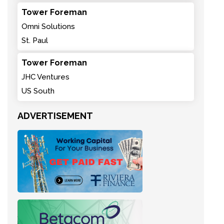
Tower Foreman
Omni Solutions
St. Paul
Tower Foreman
JHC Ventures
US South
ADVERTISEMENT