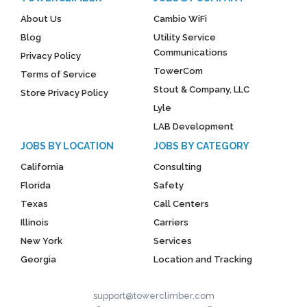
About Us
Cambio WiFi
Blog
Utility Service
Communications
Privacy Policy
TowerCom
Terms of Service
Stout & Company, LLC
Store Privacy Policy
Lyle
LAB Development
JOBS BY LOCATION
JOBS BY CATEGORY
California
Consulting
Florida
Safety
Texas
Call Centers
Illinois
Carriers
New York
Services
Georgia
Location and Tracking
support@towerclimber.com