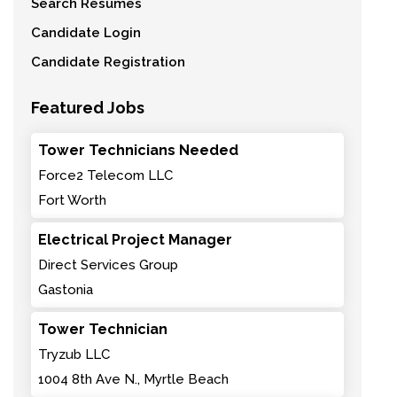
Search Resumes
Candidate Login
Candidate Registration
Featured Jobs
Tower Technicians Needed
Force2 Telecom LLC
Fort Worth
Electrical Project Manager
Direct Services Group
Gastonia
Tower Technician
Tryzub LLC
1004 8th Ave N., Myrtle Beach