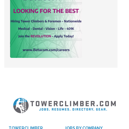
TOWERCLIMBER
JOBS BY COMPANY