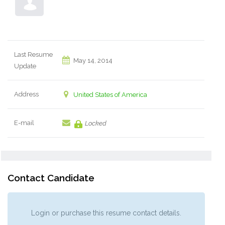
Last Resume
May 14, 2014
Update
Address
United States of America
E-mail
Locked
Contact Candidate
Login or purchase this resume contact details.