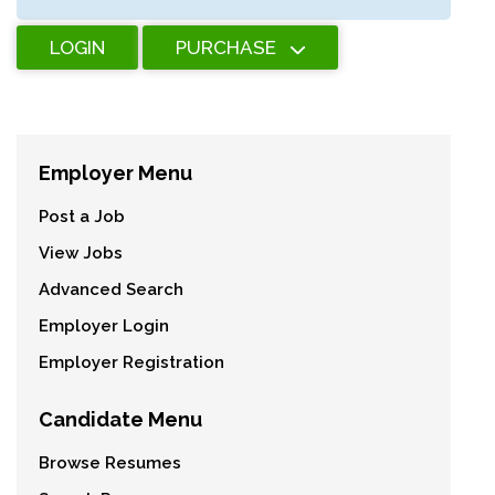
LOGIN
PURCHASE
Employer Menu
Post a Job
View Jobs
Advanced Search
Employer Login
Employer Registration
Candidate Menu
Browse Resumes