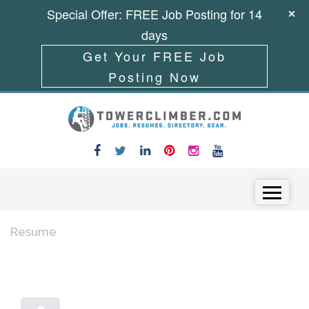
Special Offer: FREE Job Posting for 14
days
Get Your FREE Job
Posting Now
Skip to content
Menu
Resume