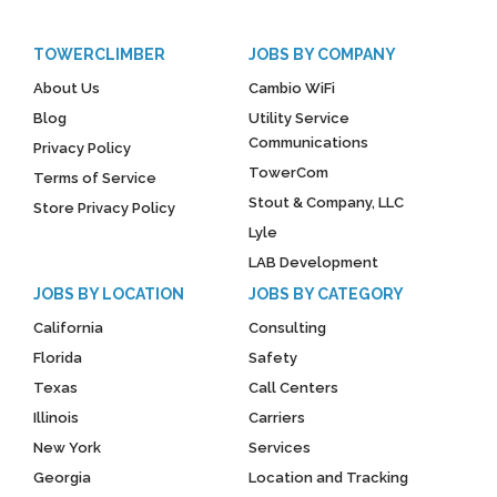
TOWERCLIMBER
JOBS BY COMPANY
About Us
Cambio WiFi
Blog
Utility Service
Communications
Privacy Policy
TowerCom
Terms of Service
Stout & Company, LLC
Store Privacy Policy
Lyle
LAB Development
JOBS BY LOCATION
JOBS BY CATEGORY
California
Consulting
Florida
Safety
Texas
Call Centers
Illinois
Carriers
New York
Services
Georgia
Location and Tracking