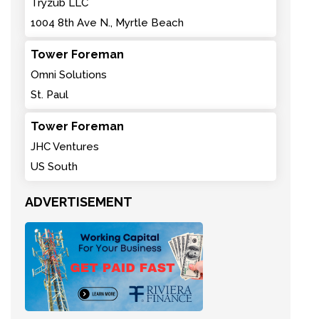
Tryzub LLC
1004 8th Ave N., Myrtle Beach
Tower Foreman
Omni Solutions
St. Paul
Tower Foreman
JHC Ventures
US South
ADVERTISEMENT