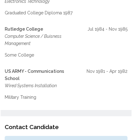
Electronics Technology
Graduated College Diploma 1987
Rutledge College
Jul 1984 - Nov 1985
Computer Science / Buisness
Management
Some College
US ARMY - Communications
Nov 1981 - Apr 1982
School
Wired Systems Installation
Military Training
Contact Candidate