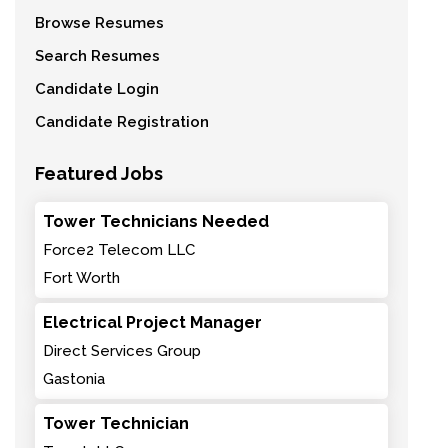
Browse Resumes
Search Resumes
Candidate Login
Candidate Registration
Featured Jobs
Tower Technicians Needed
Force2 Telecom LLC
Fort Worth
Electrical Project Manager
Direct Services Group
Gastonia
Tower Technician