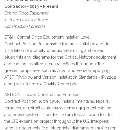
Contractor - 2013 – Present
Central Office Equipment
Installer Level III / Tower
Construction Foreman
EF&I - Central Office Equipment Installer Level III
Contract Position Responsible for the installation and de-
installation of a variety of equipment using authorized
blueprints and diagrams for the Optical Network equipment
and cabling installed in central offices throughout the
greater Tampa area such as AT&T and Verizon, applying
AT&T TP76300 and Verizon Installation Standards - IP72202
along with Telcordia Quality Concepts.
ASTRON - Tower Construction Foreman
Contract Position; 100% travel, Installs, maintains, repairs,
removes, or retrofits antenna systems equipment cabling
and power systems, fiber test, return loss / sweep test for
the LTE expansion project throughout the U.S. Interprets
various documents (e.g. blueprints, diagrams, manufacturer