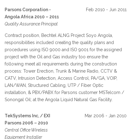
Parsons Corporation -
Feb 2010 - Jun 2011
Angola Africa 2010 – 2011
Quality Assurance Principal
Contract position, Bechtel ALNG Project Soyo Angola,
responsibilities included creating the quality plans and
procedures using ISO 9000 and ISO 9001 for the assigned
project with the Oil and Gas industry too ensure the
following meet all requirements during the construction
process: Tower Erection, Trunk & Marine Radio, CCTV &
CATV, Intrusion Detection, Access Control, PA/GA, VOIP,
LAN/WAN, Structured Cabling, UTP / Fiber Optic
installation, & PBX/PABX for Parsons customer MSTelcom /
Sonongal Oil; at the Angola Liquid Natural Gas Facility.
TekSystems Inc, / EXI
Mar 2006 - Jan 2010
Parsons 2006 – 2010
Central Office Wireless
Equipment Installer