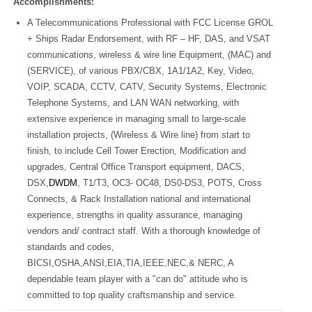
Accomplishments:
A Telecommunications Professional with FCC License GROL
+ Ships Radar Endorsement, with RF – HF, DAS, and VSAT
communications, wireless & wire line Equipment, (MAC) and
(SERVICE), of various PBX/CBX, 1A1/1A2, Key, Video,
VOIP, SCADA, CCTV, CATV, Security Systems, Electronic
Telephone Systems, and LAN WAN networking, with
extensive experience in managing small to large-scale
installation projects, (Wireless & Wire line) from start to
finish, to include
Cell Tower Erection, Modification and
upgrades,
Central Office Transport equipment, DACS,
DSX,
DWDM
, T1/T3, OC3- OC48, DS0-DS3, POTS, Cross
Connects, & Rack Installation national and international
experience, strengths in quality assurance, managing
vendors and/ contract staff. With a thorough knowledge of
standards and codes,
BICSI,OSHA,ANSI,EIA,TIA,IEEE,NEC,& NERC, A
dependable team player with a "can do" attitude who is
committed to top quality craftsmanship and service.