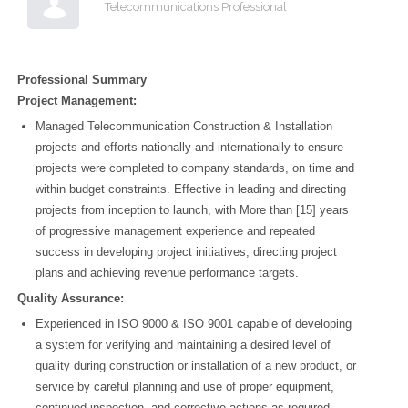
Telecommunications Professional
Professional Summary
Project Management:
Managed Telecommunication Construction & Installation
projects and efforts nationally and internationally to ensure
projects were completed to company standards, on time and
within budget constraints. Effective in leading and directing
projects from inception to launch, with More than [15] years
of progressive management experience and repeated
success in developing project initiatives, directing project
plans and achieving revenue performance targets.
Quality Assurance:
Experienced in ISO 9000 & ISO 9001 capable of developing
a system for verifying and maintaining a desired level of
quality during construction or installation of a new product, or
service by careful planning and use of proper equipment,
continued inspection, and corrective actions as required.