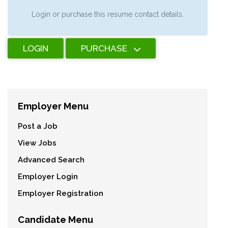
Login or purchase this resume contact details.
LOGIN
PURCHASE
Employer Menu
Post a Job
View Jobs
Advanced Search
Employer Login
Employer Registration
Candidate Menu