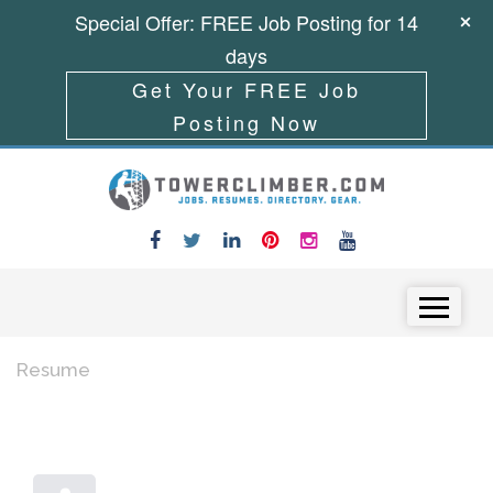
Special Offer: FREE Job Posting for 14
days
Get Your FREE Job
Posting Now
Skip to content
Menu
Resume