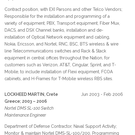
Contract position, with EXI Parsons and other Telco Vendors;
Responsible for the installation and programming of a
variety of equipment, PBX, Transport equipment, Fiber Mux,
DACS, and DSX Channel banks, installation and de-
installation of Optical Network equipment and cabling,
Nokia, Ericsson, and Nortel, RNC, BSC, BTS wireless & wire
line Telecommunications switches and Rack & Stack
equipment in central offices throughout the Nation, for
customers such as Verizon, AT&T, Cingular, Sprint, and T-
Mobile, to include installation of Flexi equipment, FCOA
cabinets, and H-Frames for T-Mobile wireless RBS sites.
LOCKHEED MARTIN, Crete
Jun 2003 - Feb 2006
Greece; 2003 – 2006
Nortel DMS SL-100 Switch
Maintenance Engineer
Department of Defense Contractor, Naval Support Activity;
Monitor & maintain Nortel DMS-SL-100/200, Programming