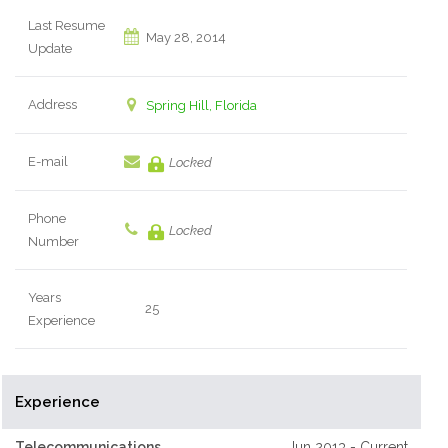
Last Resume
May 28, 2014
Update
Address
Spring Hill, Florida
E-mail
Locked
Phone
Locked
Number
Years
25
Experience
Experience
Telecommunications
Jun 2013 - Current