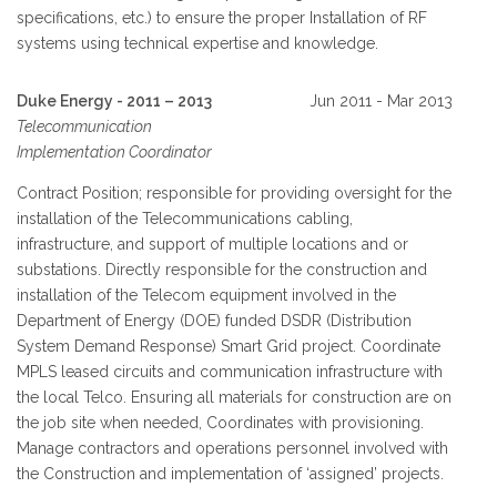
specifications, etc.) to ensure the proper Installation of RF
systems using technical expertise and knowledge.
Duke Energy - 2011 – 2013
Jun 2011 - Mar 2013
Telecommunication
Implementation Coordinator
Contract Position; responsible for providing oversight for the
installation of the Telecommunications cabling,
infrastructure, and support of multiple locations and or
substations. Directly responsible for the construction and
installation of the Telecom equipment involved in the
Department of Energy (DOE) funded DSDR (Distribution
System Demand Response) Smart Grid project. Coordinate
MPLS leased circuits and communication infrastructure with
the local Telco. Ensuring all materials for construction are on
the job site when needed, Coordinates with provisioning.
Manage contractors and operations personnel involved with
the Construction and implementation of ‘assigned’ projects.