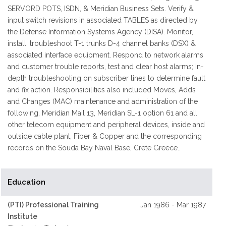
SERVORD POTS, ISDN, & Meridian Business Sets. Verify &
input switch revisions in associated TABLES as directed by
the Defense Information Systems Agency (DISA). Monitor,
install, troubleshoot T-1 trunks D-4 channel banks (DSX) &
associated interface equipment. Respond to network alarms
and customer trouble reports, test and clear host alarms; In-
depth troubleshooting on subscriber lines to determine fault
and fix action. Responsibilities also included Moves, Adds
and Changes (MAC) maintenance and administration of the
following, Meridian Mail 13, Meridian SL-1 option 61 and all
other telecom equipment and peripheral devices, inside and
outside cable plant, Fiber & Copper and the corresponding
records on the Souda Bay Naval Base, Crete Greece..
Education
(PTI) Professional Training
Jan 1986 - Mar 1987
Institute