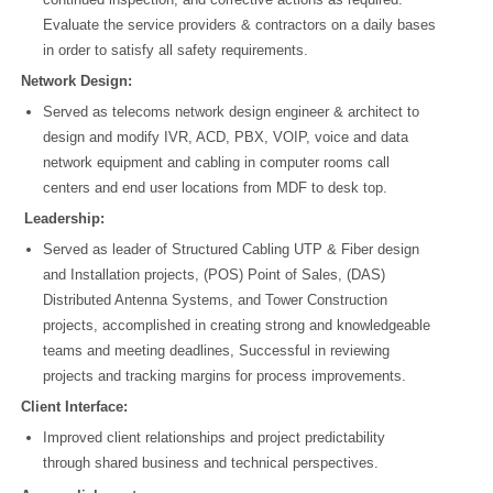
Evaluate the service providers & contractors on a daily bases
in order to satisfy all safety requirements.
Network Design:
Served as telecoms network design engineer & architect to
design and modify IVR, ACD, PBX, VOIP, voice and data
network equipment and cabling in computer rooms call
centers and end user locations from MDF to desk top.
Leadership:
Served as leader of Structured Cabling UTP & Fiber design
and Installation projects, (POS) Point of Sales, (DAS)
Distributed Antenna Systems, and Tower Construction
projects, accomplished in creating strong and knowledgeable
teams and meeting deadlines, Successful in reviewing
projects and tracking margins for process improvements.
Client Interface:
Improved client relationships and project predictability
through shared business and technical perspectives.