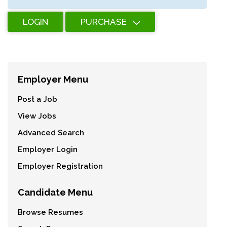
LOGIN
PURCHASE
Employer Menu
Post a Job
View Jobs
Advanced Search
Employer Login
Employer Registration
Candidate Menu
Browse Resumes