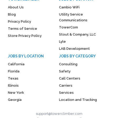
About Us
Cambio WiFi
Blog
Utility Service
Communications
Privacy Policy
TowerCom
Terms of Service
Stout & Company, LLC
Store Privacy Policy
Lyle
LAB Development
JOBS BY LOCATION
JOBS BY CATEGORY
California
Consulting
Florida
Safety
Texas
Call Centers
Illinois
Carriers
New York
Services
Georgia
Location and Tracking
support@towerclimber.com