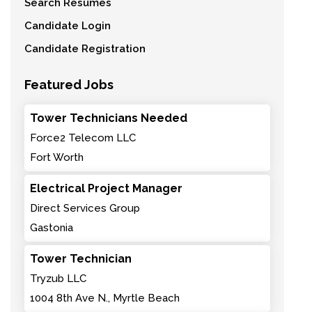
Search Resumes
Candidate Login
Candidate Registration
Featured Jobs
Tower Technicians Needed
Force2 Telecom LLC
Fort Worth
Electrical Project Manager
Direct Services Group
Gastonia
Tower Technician
Tryzub LLC
1004 8th Ave N., Myrtle Beach