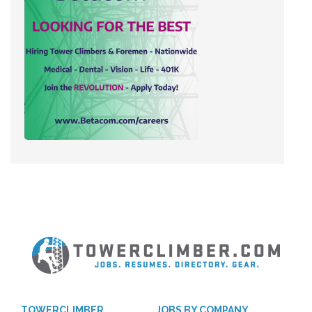
TOWERCLIMBER
JOBS BY COMPANY