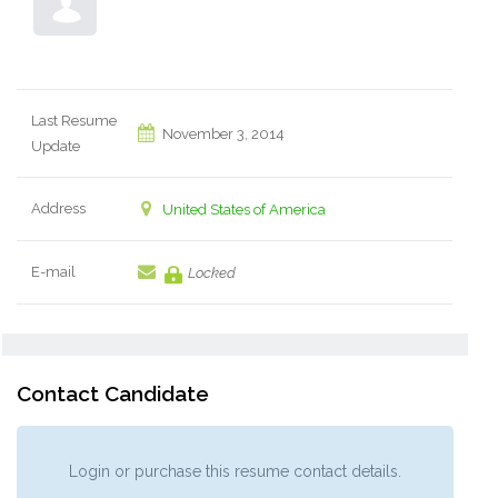
Last Resume
November 3, 2014
Update
Address
United States of America
E-mail
Locked
Contact Candidate
Login or purchase this resume contact details.