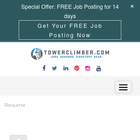
Special Offer: FREE Job Posting for 14
days
Get Your FREE Job
Posting Now
Skip to content
Menu
Resume