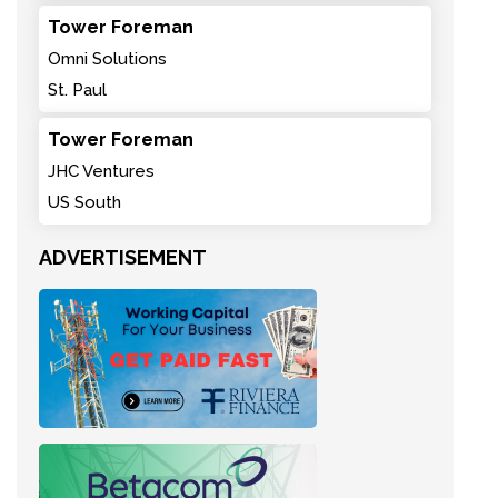
Tower Foreman
Omni Solutions
St. Paul
Tower Foreman
JHC Ventures
US South
ADVERTISEMENT