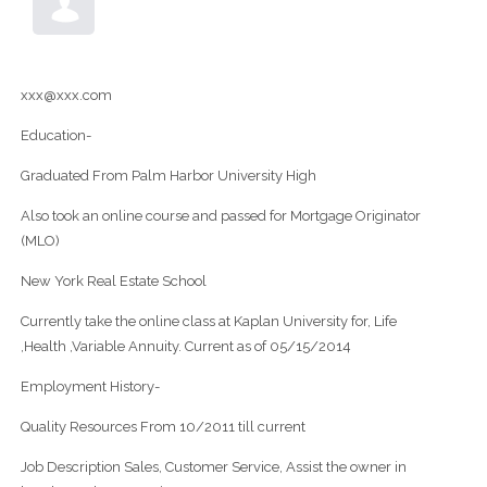
xxx@xxx.com
Education-
Graduated From Palm Harbor University High
Also took an online course and passed for Mortgage Originator
(MLO)
New York Real Estate School
Currently take the online class at Kaplan University for, Life
,Health ,Variable Annuity. Current as of 05/15/2014
Employment History-
Quality Resources From 10/2011 till current
Job Description Sales, Customer Service, Assist the owner in