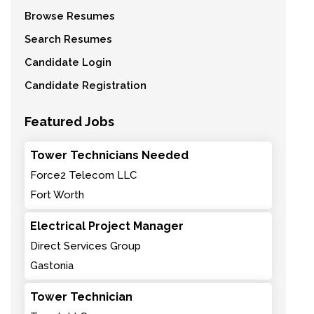
Browse Resumes
Search Resumes
Candidate Login
Candidate Registration
Featured Jobs
Tower Technicians Needed
Force2 Telecom LLC
Fort Worth
Electrical Project Manager
Direct Services Group
Gastonia
Tower Technician