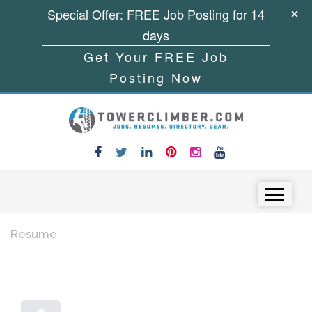
Special Offer: FREE Job Posting for 14
days
Get Your FREE Job
Posting Now
Skip to content
Menu
Resume