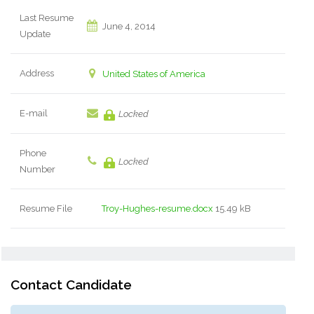
Last Resume
June 4, 2014
Update
Address
United States of America
E-mail
Locked
Phone
Locked
Number
Resume File
Troy-Hughes-resume.docx
15.49 kB
Contact Candidate