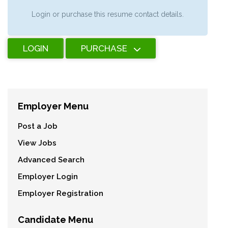
Login or purchase this resume contact details.
LOGIN
PURCHASE
Employer Menu
Post a Job
View Jobs
Advanced Search
Employer Login
Employer Registration
Candidate Menu