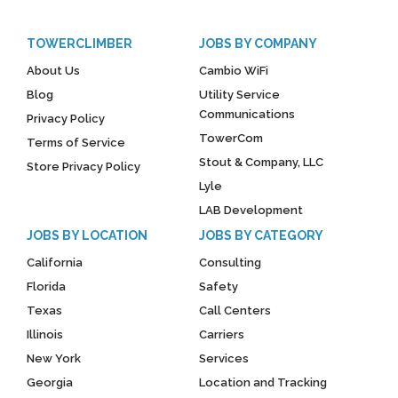
TOWERCLIMBER
JOBS BY COMPANY
About Us
Cambio WiFi
Blog
Utility Service
Communications
Privacy Policy
TowerCom
Terms of Service
Stout & Company, LLC
Store Privacy Policy
Lyle
LAB Development
JOBS BY LOCATION
JOBS BY CATEGORY
California
Consulting
Florida
Safety
Texas
Call Centers
Illinois
Carriers
New York
Services
Georgia
Location and Tracking