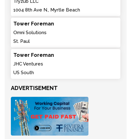
Tryzub LLC
1004 8th Ave N., Myrtle Beach
Tower Foreman
Omni Solutions
St. Paul
Tower Foreman
JHC Ventures
US South
ADVERTISEMENT