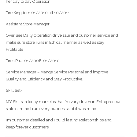
her day to day Operation
Tire Kingdom 01/2010 till 10/2011
Assistant Store Manager
Over See Daily Operation drive sale and customer service and
make sure store runs in Ethical manner as well as stay
Profitable
Tires Plus 01/2008-01/2010
Service Manager – Mange Service Personal and improve
Quality and Efficiency and Stay Productive.
Skill Set-
MY Skills in today market is that I’m vary driven in Entrepreneur
state of mind I run every business as if it was mine.
I’m customer detailed and I build lasting Relationships and
keep forever customers.