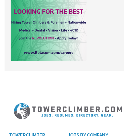
TOWERCLIMBER
JOBS BY COMPANY