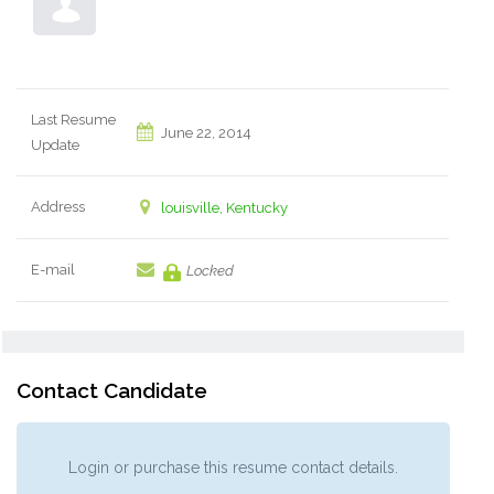
Last Resume
June 22, 2014
Update
Address
louisville, Kentucky
E-mail
Locked
Contact Candidate
Login or purchase this resume contact details.