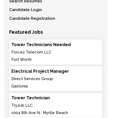
Search Resumes
Candidate Login
Candidate Registration
Featured Jobs
Tower Technicians Needed
Force2 Telecom LLC
Fort Worth
Electrical Project Manager
Direct Services Group
Gastonia
Tower Technician
Tryzub LLC
1004 8th Ave N., Myrtle Beach