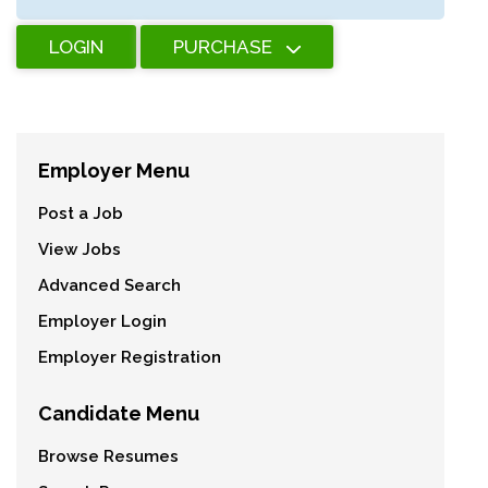
LOGIN
PURCHASE
Employer Menu
Post a Job
View Jobs
Advanced Search
Employer Login
Employer Registration
Candidate Menu
Browse Resumes