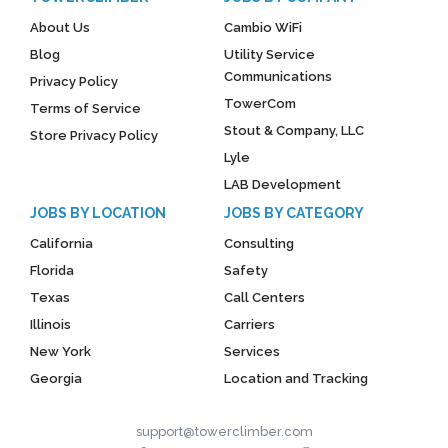
About Us
Cambio WiFi
Blog
Utility Service
Communications
Privacy Policy
TowerCom
Terms of Service
Stout & Company, LLC
Store Privacy Policy
Lyle
LAB Development
JOBS BY LOCATION
JOBS BY CATEGORY
California
Consulting
Florida
Safety
Texas
Call Centers
Illinois
Carriers
New York
Services
Georgia
Location and Tracking
support@towerclimber.com