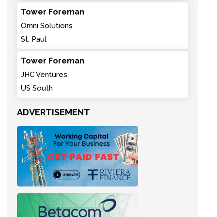
Tower Foreman
Omni Solutions
St. Paul
Tower Foreman
JHC Ventures
US South
ADVERTISEMENT