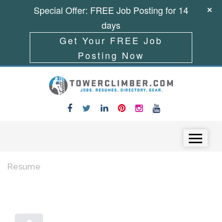
Special Offer: FREE Job Posting for 14
days
Get Your FREE Job
Posting Now
Skip to content
Menu
Resume