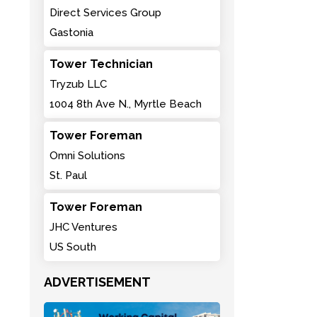
Direct Services Group
Gastonia
Tower Technician
Tryzub LLC
1004 8th Ave N., Myrtle Beach
Tower Foreman
Omni Solutions
St. Paul
Tower Foreman
JHC Ventures
US South
ADVERTISEMENT