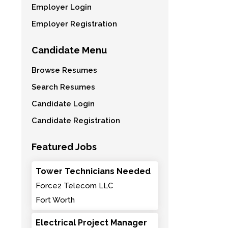
Employer Login
Employer Registration
Candidate Menu
Browse Resumes
Search Resumes
Candidate Login
Candidate Registration
Featured Jobs
Tower Technicians Needed
Force2 Telecom LLC
Fort Worth
Electrical Project Manager