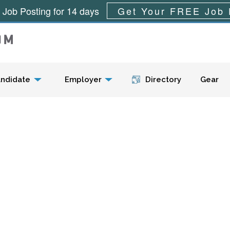
 Job Posting for 14 days
Get Your FREE Job 
Menu
ndidate
Employer
Directory
Gear