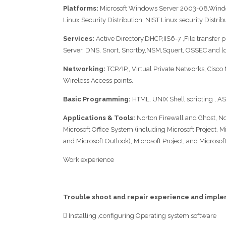
Platforms:
Microsoft Windows Server 2003-08,Windo
Linux Security Distribution, NIST Linux security Distrib
Services:
Active Directory,DHCP,IIS6-7 ,File transfer 
Server, DNS, Snort, Snortby,NSM,Squert, OSSEC and 
Networking:
TCP/IP,, Virtual Private Networks, Cisco 
Wireless Access points.
Basic Programming:
HTML, UNIX Shell scripting , A
Applications & Tools:
Norton Firewall and Ghost, Nort
Microsoft Office System (including Microsoft Project, M
and Microsoft Outlook), Microsoft Project, and Microsoft
Work experience
Trouble shoot and repair experience and impl
 Installing ,configuring Operating system software