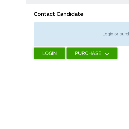
Contact Candidate
Login or purch
LOGIN
PURCHASE