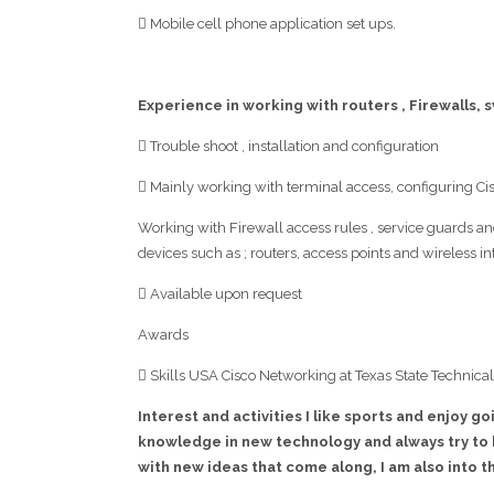
 Mobile cell phone application set ups.
Experience in working with routers , Firewalls,
 Trouble shoot , installation and configuration
 Mainly working with terminal access, configuring C
Working with Firewall access rules , service guards an
devices such as ; routers, access points and wireless in
 Available upon request
Awards
 Skills USA Cisco Networking at Texas State Technical
Interest and activities I like sports and enjoy go
knowledge in new technology and always try to 
with new ideas that come along, I am also into 