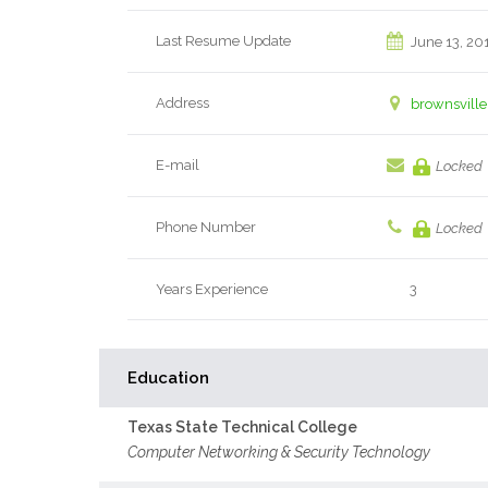
Last Resume Update
June 13, 20
Address
brownsville
E-mail
Locked
Phone Number
Locked
Years Experience
3
Education
Texas State Technical College
Computer Networking & Security Technology