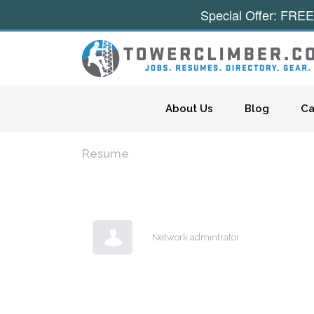
Special Offer: FREE
Skip to content
About Us
Blog
Ca
Resume
Network admintrator