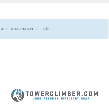
ase this resume contact details.