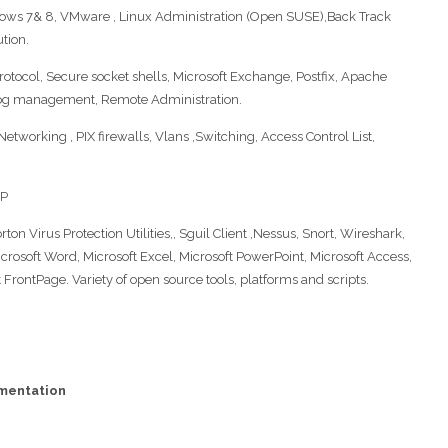
ws 7& 8, VMware , Linux Administration (Open SUSE),Back Track
ution.
protocol, Secure socket shells, Microsoft Exchange, Postfix, Apache
log management, Remote Administration.
Networking , PIX firewalls, Vlans ,Switching, Access Control List,
SP
on Virus Protection Utilities,, Sguil Client ,Nessus, Snort, Wireshark,
icrosoft Word, Microsoft Excel, Microsoft PowerPoint, Microsoft Access,
 FrontPage. Variety of open source tools, platforms and scripts.
ementation