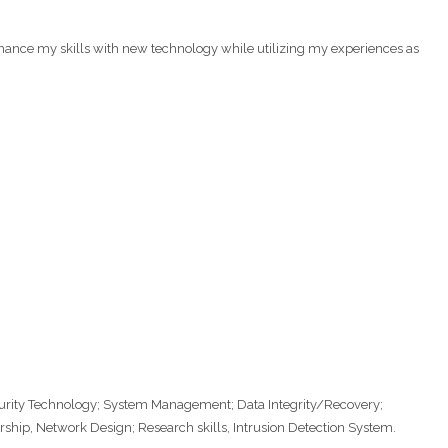
hance my skills with new technology while utilizing my experiences as
rity Technology; System Management; Data Integrity/Recovery;
hip, Network Design; Research skills, Intrusion Detection System.