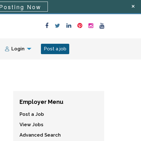
Posting Now
Login
Post a job
Employer Menu
Post a Job
View Jobs
Advanced Search