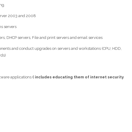
ng.
erver 2003 and 2008
s servers
ers, DHCP servers, File and print servers and email services
onents and conduct upgrades on servers and workstations (CPU, HDD,
rds)
tware applications
( includes educating them of internet security