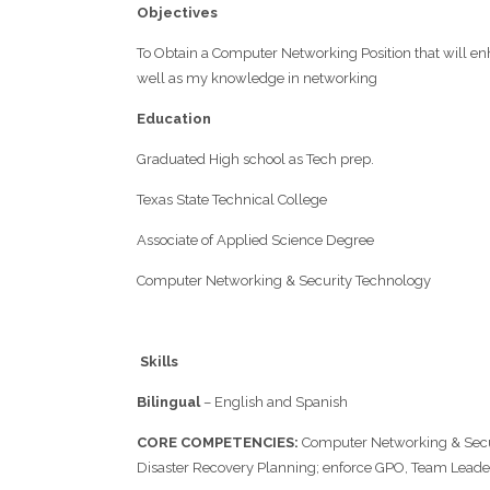
Objectives
To Obtain a Computer Networking Position that will en
well as my knowledge in networking
Education
Graduated High school as Tech prep.
Texas State Technical College
Associate of Applied Science Degree
Computer Networking & Security Technology
Skills
Bilingual
– English and Spanish
C
ORE
C
OMPETENCIES
:
Computer Networking & Secu
Disaster Recovery Planning; enforce GPO, Team Leaders