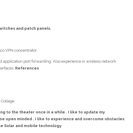
 switches and patch panels.
isco VPN concentrator
d application port forwarding. Also experience in wireless network
terfaces.
References
 College
ing to the theater once in a while . I like to update my
be open minded . I like to experience and overcome obstacles
the Solar and mobile technology