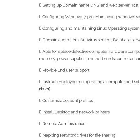
 Setting up Domain name,DNS and web server hosti
 Configuring Windows 7 pro, Maintaining windows s
 Configuring and maintaining Linux Operating system
 Domain controllers, Antivirus servers, Database serv
 Able to replace defective computer hardware comp
memory, power supplies , motherboards controller ca
 Provide End user support
 Instruct employees on operating a computer and sof
risks)
 Customize account profiles
 Install Desktop and network printers
 Remote Administration
 Mapping Network drives for file sharing