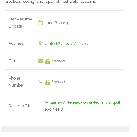
troubleshooting, and repair of freshwater systems.
Last Resume
June 6, 2014
Update
Address
United States of America
E-mail
Locked
Phone
Locked
Number
William-Whitehead-tower-technician.pdf
Resume File
160.34 kB