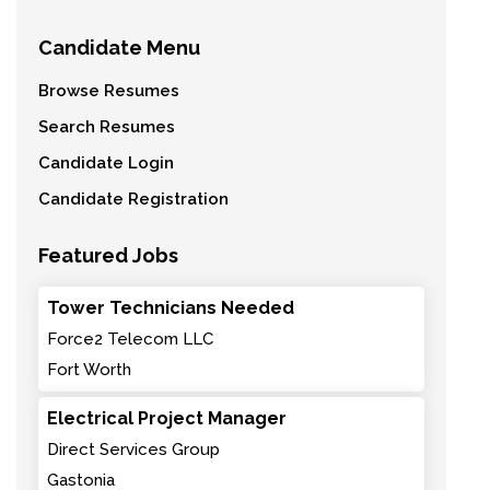
Candidate Menu
Browse Resumes
Search Resumes
Candidate Login
Candidate Registration
Featured Jobs
Tower Technicians Needed
Force2 Telecom LLC
Fort Worth
Electrical Project Manager
Direct Services Group
Gastonia