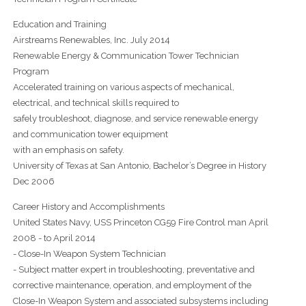
Education and Training
Airstreams Renewables, Inc. July 2014
Renewable Energy & Communication Tower Technician
Program
Accelerated training on various aspects of mechanical,
electrical, and technical skills required to
safely troubleshoot, diagnose, and service renewable energy
and communication tower equipment
with an emphasis on safety.
University of Texas at San Antonio, Bachelor’s Degree in History
Dec 2006
Career History and Accomplishments
United States Navy, USS Princeton CG59 Fire Control man April
2008 - to April 2014
- Close-In Weapon System Technician
- Subject matter expert in troubleshooting, preventative and
corrective maintenance, operation, and employment of the
Close-In Weapon System and associated subsystems including