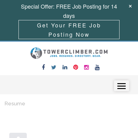
Special Offer: FREE Job Posting for 14
days
Get Your FREE Job
Posting Now
Skip to content
Menu
Resume