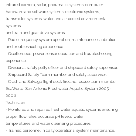
infrared camera, radar, pneumatic systems, computer
hardware and software systems, electronic systems,
transmitter systems, water and air cooled environmental
systems,
and train and gear drive systems.
- Radio frequency system operation, maintenance, calibration,
and troubleshooting experience.
- Oscilloscope, power sensor operation and troubleshooting
experience.
- Divisional safety petty officer and shipboard safety supervisor.
- Shipboard Safety Team member and safety supervisor.
- Crash and Salvage flight deck fire and rescue team member.
SeaWorld, San Antonio Freshwater Aquatic System 2005 -
2008
Technician
- Monitored and repaired freshwater aquatic systems ensuring
proper flow rates, accurate pH levels, water
temperatures, and water cleansing procedures.
- Trained personnel in daily operations, system maintenance,