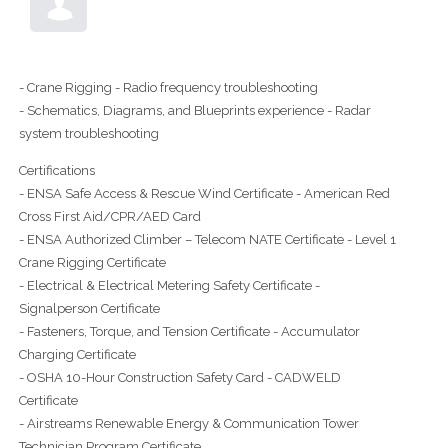
- Crane Rigging - Radio frequency troubleshooting
- Schematics, Diagrams, and Blueprints experience - Radar
system troubleshooting
Certifications
- ENSA Safe Access & Rescue Wind Certificate - American Red
Cross First Aid/CPR/AED Card
- ENSA Authorized Climber – Telecom NATE Certificate - Level 1
Crane Rigging Certificate
- Electrical & Electrical Metering Safety Certificate -
Signalperson Certificate
- Fasteners, Torque, and Tension Certificate - Accumulator
Charging Certificate
- OSHA 10-Hour Construction Safety Card - CADWELD
Certificate
- Airstreams Renewable Energy & Communication Tower
Technician Program Certificate