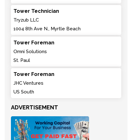
Tower Technician
Tryzub LLC
1004 8th Ave N., Myrtle Beach
Tower Foreman
Omni Solutions
St. Paul
Tower Foreman
JHC Ventures
US South
ADVERTISEMENT