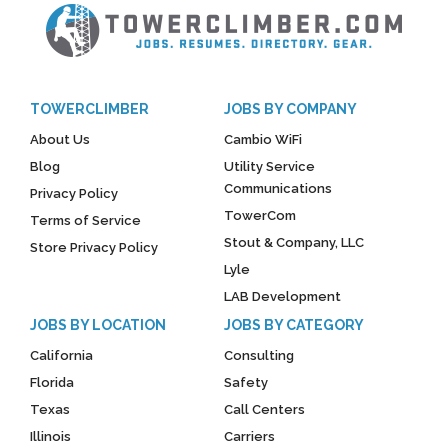
TOWERCLIMBER
JOBS BY COMPANY
About Us
Cambio WiFi
Blog
Utility Service
Communications
Privacy Policy
TowerCom
Terms of Service
Stout & Company, LLC
Store Privacy Policy
Lyle
LAB Development
JOBS BY LOCATION
JOBS BY CATEGORY
California
Consulting
Florida
Safety
Texas
Call Centers
Illinois
Carriers