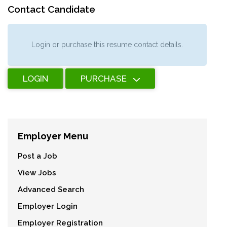
Contact Candidate
Login or purchase this resume contact details.
LOGIN
PURCHASE
Employer Menu
Post a Job
View Jobs
Advanced Search
Employer Login
Employer Registration