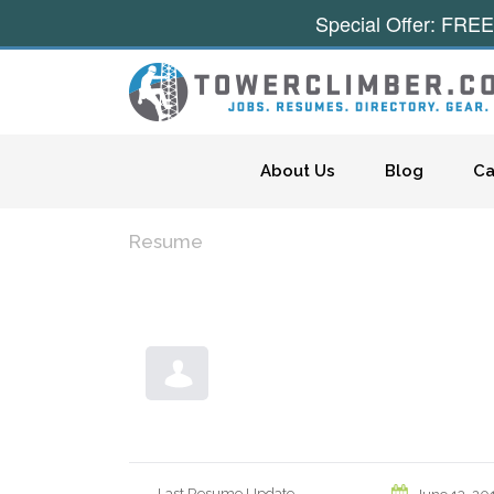
Special Offer: FREE
Skip to content
About Us
Blog
Ca
Resume
Last Resume Update