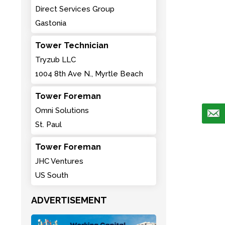
Direct Services Group
Gastonia
Tower Technician
Tryzub LLC
1004 8th Ave N., Myrtle Beach
Tower Foreman
Omni Solutions
St. Paul
Tower Foreman
JHC Ventures
US South
ADVERTISEMENT