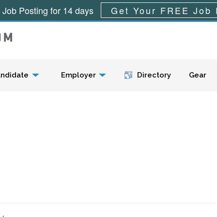
 Job Posting for 14 days
Get Your FREE Job 
Menu
ndidate
Employer
Directory
Gear