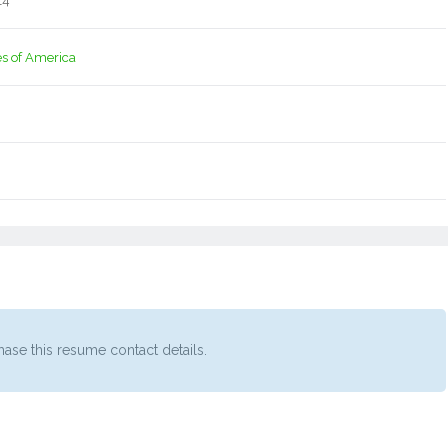
14
es of America
ase this resume contact details.