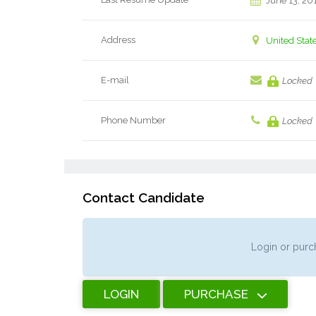
June 13, 20
Address
United Stat
E-mail
Locked
Phone Number
Locked
Contact Candidate
Login or purch
LOGIN
PURCHASE