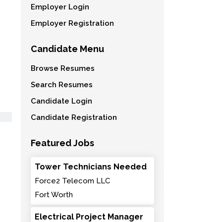
Employer Login
Employer Registration
Candidate Menu
Browse Resumes
Search Resumes
Candidate Login
Candidate Registration
Featured Jobs
Tower Technicians Needed
Force2 Telecom LLC
Fort Worth
Electrical Project Manager