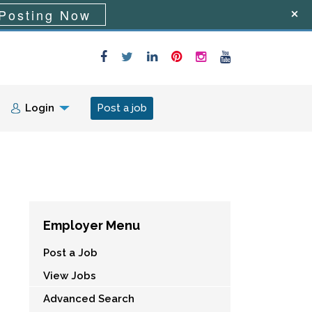
Posting Now
Login
Post a job
Employer Menu
Post a Job
View Jobs
Advanced Search