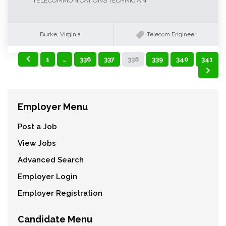
TELECOMMUNICATIONS TECHNICIAN
Burke, Virginia
Telecom Engineer
1
…
336
337
338
339
340
341
Employer Menu
Post a Job
View Jobs
Advanced Search
Employer Login
Employer Registration
Candidate Menu