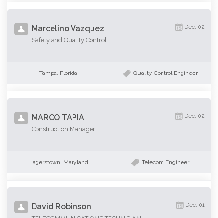
Dec, 02
Marcelino Vazquez
Safety and Quality Control
Tampa, Florida
Quality Control Engineer
Dec, 02
MARCO TAPIA
Construction Manager
Hagerstown, Maryland
Telecom Engineer
Dec, 01
David Robinson