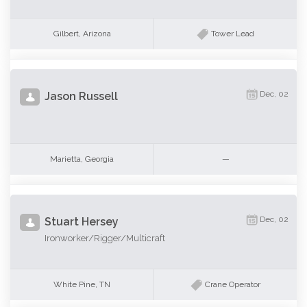
Gilbert, Arizona
Tower Lead
Dec, 02
Jason Russell
Marietta, Georgia
—
Dec, 02
Stuart Hersey
Ironworker/Rigger/Multicraft
White Pine, TN
Crane Operator