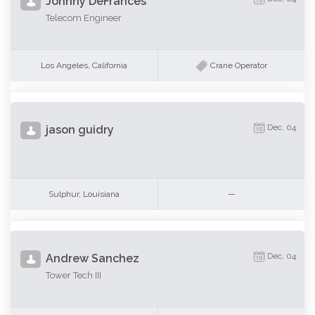
Johnny DeFrances
Telecom Engineer
Los Angeles, California
Crane Operator
Dec, 04
jason guidry
Sulphur, Louisiana
—
Dec, 04
Andrew Sanchez
Tower Tech III