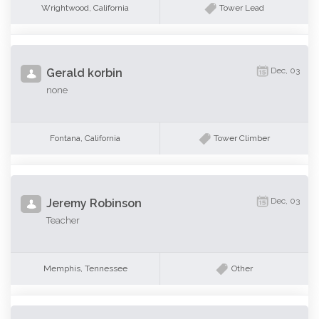
Wrightwood, California
Tower Lead
Dec, 03
Gerald korbin
none
Fontana, California
Tower Climber
Dec, 03
Jeremy Robinson
Teacher
Memphis, Tennessee
Other