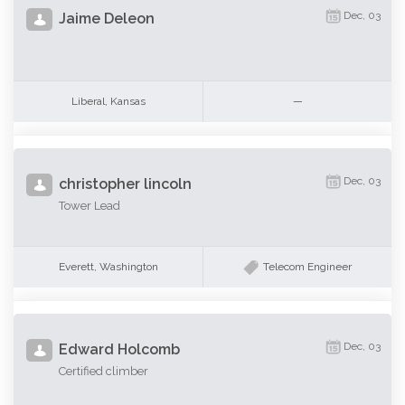
Dec, 03
Jaime Deleon
Liberal, Kansas
—
Dec, 03
christopher lincoln
Tower Lead
Everett, Washington
Telecom Engineer
Dec, 03
Edward Holcomb
Certified climber