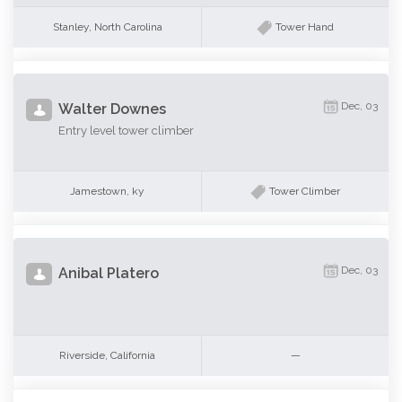
Stanley, North Carolina
Tower Hand
Dec, 03
Walter Downes
Entry level tower climber
Jamestown, ky
Tower Climber
Dec, 03
Anibal Platero
Riverside, California
—