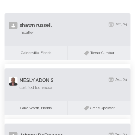
Dec, 04
shawn russell
Installer
Gainesville, Florida
Tower Climber
Dec, 04
NESLY ADONIS
certified technician
Lake Worth, Florida
Crane Operator
Dec, 04