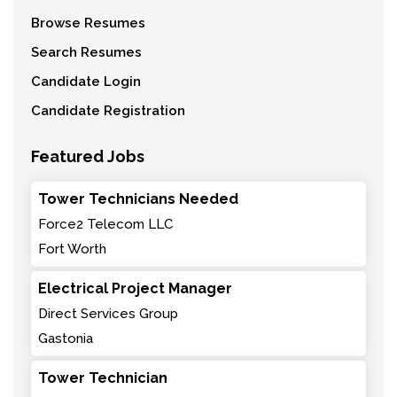
Browse Resumes
Search Resumes
Candidate Login
Candidate Registration
Featured Jobs
Tower Technicians Needed
Force2 Telecom LLC
Fort Worth
Electrical Project Manager
Direct Services Group
Gastonia
Tower Technician