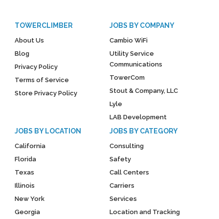
TOWERCLIMBER
JOBS BY COMPANY
About Us
Cambio WiFi
Blog
Utility Service
Communications
Privacy Policy
TowerCom
Terms of Service
Stout & Company, LLC
Store Privacy Policy
Lyle
LAB Development
JOBS BY LOCATION
JOBS BY CATEGORY
California
Consulting
Florida
Safety
Texas
Call Centers
Illinois
Carriers
New York
Services
Georgia
Location and Tracking