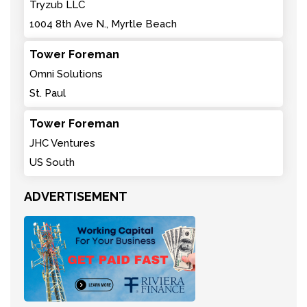
Tryzub LLC
1004 8th Ave N., Myrtle Beach
Tower Foreman
Omni Solutions
St. Paul
Tower Foreman
JHC Ventures
US South
ADVERTISEMENT