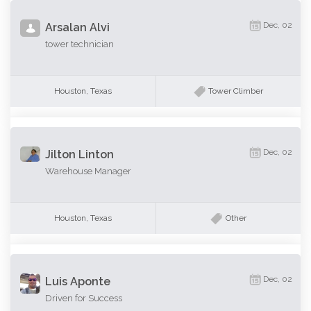
Dec, 02
Arsalan Alvi
tower technician
Houston, Texas
Tower Climber
Dec, 02
Jilton Linton
Warehouse Manager
Houston, Texas
Other
Dec, 02
Luis Aponte
Driven for Success