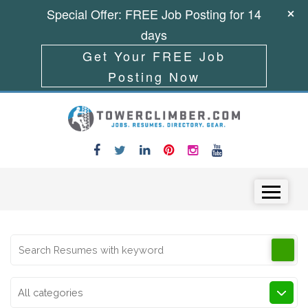
Special Offer: FREE Job Posting for 14
days
Get Your FREE Job
Posting Now
Skip to content
Menu
All categories