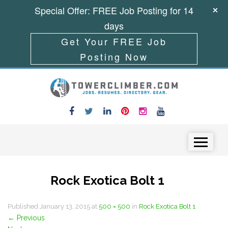
Special Offer: FREE Job Posting for 14
days
Get Your FREE Job
Posting Now
Skip to content
Menu
Rock Exotica Bolt 1
Published
January 13, 2015
at
500 × 500
in
Rock Exotica Bolt 1
←
Previous