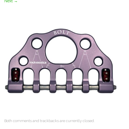
Next
→
Both comments and trackbacks are currently closed.