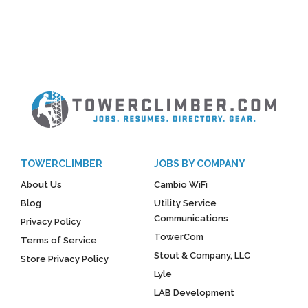
TOWERCLIMBER
JOBS BY COMPANY
About Us
Cambio WiFi
Blog
Utility Service
Communications
Privacy Policy
TowerCom
Terms of Service
Stout & Company, LLC
Store Privacy Policy
Lyle
LAB Development