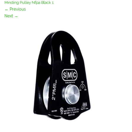
Minding Pulley Nfpa Black 1
←
Previous
Next
→