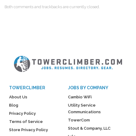
Both comments and trackbacks are currently closed.
TOWERCLIMBER
JOBS BY COMPANY
About Us
Cambio WiFi
Blog
Utility Service
Communications
Privacy Policy
TowerCom
Terms of Service
Stout & Company, LLC
Store Privacy Policy