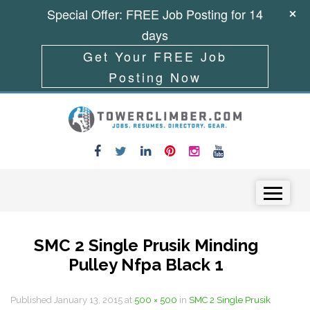
Special Offer: FREE Job Posting for 14
days
Get Your FREE Job
Posting Now
Skip to content
Menu
SMC 2 Single Prusik Minding
Pulley Nfpa Black 1
Published
January 13, 2015
at
500 × 500
in
SMC 2 Single Prusik