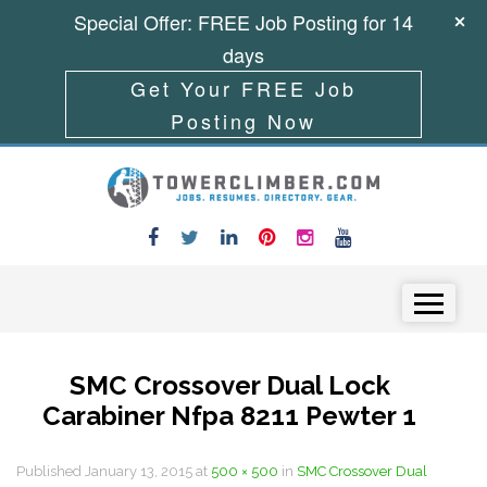
Special Offer: FREE Job Posting for 14
days
Get Your FREE Job
Posting Now
Skip to content
Menu
SMC Crossover Dual Lock
Carabiner Nfpa 8211 Pewter 1
Published
January 13, 2015
at
500 × 500
in
SMC Crossover Dual