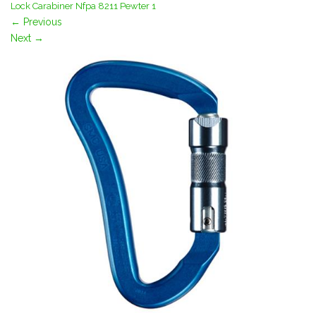
Lock Carabiner Nfpa 8211 Pewter 1
←
Previous
Next
→