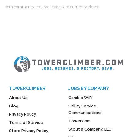
Both comments and trackbacks are currently closed.
TOWERCLIMBER
JOBS BY COMPANY
About Us
Cambio WiFi
Blog
Utility Service
Communications
Privacy Policy
TowerCom
Terms of Service
Stout & Company, LLC
Store Privacy Policy