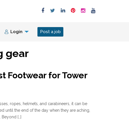
Login
Post a job
g gear
st Footwear for Tower
sses, ropes, helmets, and carabineers, it can be
ked until the end of the day when they are aching,
. Beyond […]