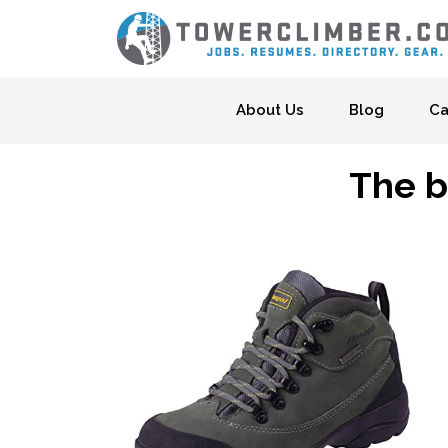
Skip to content
About Us
Blog
Ca
The b