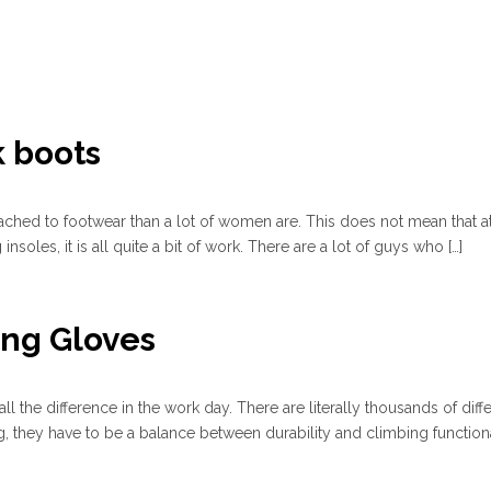
k boots
ached to footwear than a lot of women are. This does not mean that at
soles, it is all quite a bit of work. There are a lot of guys who […]
ing Gloves
l the difference in the work day. There are literally thousands of diff
 they have to be a balance between durability and climbing functiona