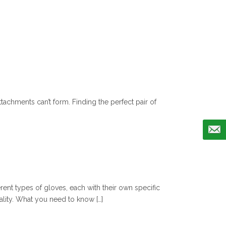
tachments can’t form. Finding the perfect pair of
erent types of gloves, each with their own specific
lity. What you need to know […]