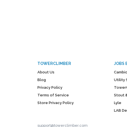
TOWERCLIMBER
JOBS 
About Us
Cambio
Blog
Utilit
Privacy Policy
Tower
Terms of Service
Stout 
Store Privacy Policy
Lyle
LAB D
support@towerclimber.com