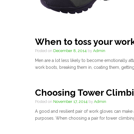
When to toss your wor
Posted on
December 8, 2014
by
Admin
Men are a lot less likely to become emotionally att
work boots, breaking them in, coating them, getting in
Choosing Tower Climb
Posted on
November 17, 2014
by
Admin
A good and resilient pair of work gloves can make al
purposes. When choosing a pair for tower climbing,