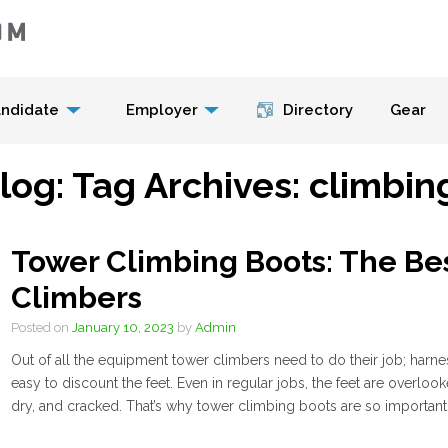
Menu
ndidate
Employer
Directory
Gear
log: Tag Archives:
climbin
Tower Climbing Boots: The Be
Climbers
Posted on
January 10, 2023
by
Admin
Out of all the equipment tower climbers need to do their job; harne
easy to discount the feet. Even in regular jobs, the feet are overloo
dry, and cracked. That’s why tower climbing boots are so important