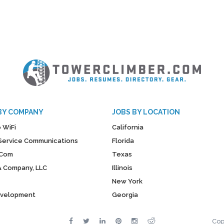
BY COMPANY
JOBS BY LOCATION
 WiFi
California
y Service Communications
Florida
Com
Texas
& Company, LLC
Illinois
New York
evelopment
Georgia
Cop