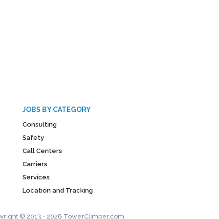
JOBS BY CATEGORY
Consulting
Safety
Call Centers
Carriers
Services
Location and Tracking
yright © 2013 - 2026 TowerClimber.com