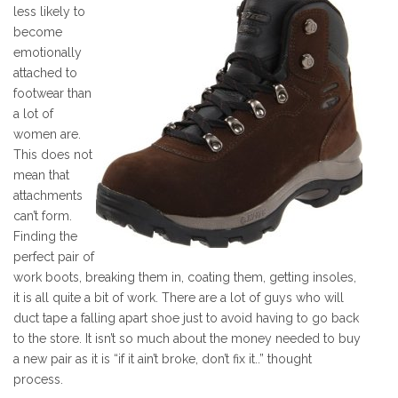
less likely to
become
emotionally
attached to
footwear than
a lot of
women are.
This does not
mean that
attachments
can’t form.
Finding the
perfect pair of
work boots, breaking them in, coating them, getting insoles,
it is all quite a bit of work. There are a lot of guys who will
duct tape a falling apart shoe just to avoid having to go back
to the store. It isn’t so much about the money needed to buy
a new pair as it is “if it ain’t broke, don’t fix it..” thought
process.