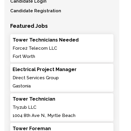
Candidate Login
Candidate Registration
Featured Jobs
Tower Technicians Needed
Force2 Telecom LLC
Fort Worth
Electrical Project Manager
Direct Services Group
Gastonia
Tower Technician
Tryzub LLC
1004 8th Ave N., Myrtle Beach
Tower Foreman