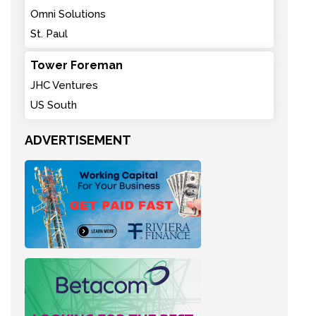
Omni Solutions
St. Paul
Tower Foreman
JHC Ventures
US South
ADVERTISEMENT