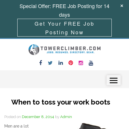
Special Offer: FREE Job Posting for 14
days
Get Your FREE Job
Posting Now
Skip to content
Menu
When to toss your work boots
Posted on
December 8, 2014
by
Admin
Men are a lot