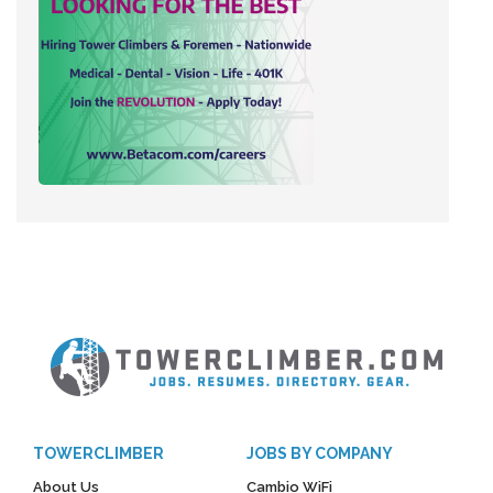
TOWERCLIMBER
JOBS BY COMPANY
About Us
Cambio WiFi