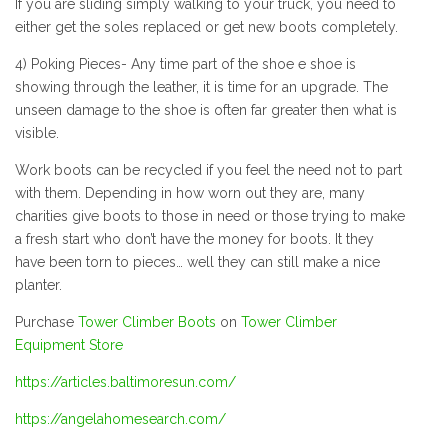
If you are sliding simply walking to your truck, you need to
either get the soles replaced or get new boots completely.
4) Poking Pieces- Any time part of the shoe e shoe is
showing through the leather, it is time for an upgrade. The
unseen damage to the shoe is often far greater then what is
visible.
Work boots can be recycled if you feel the need not to part
with them. Depending in how worn out they are, many
charities give boots to those in need or those trying to make
a fresh start who don’t have the money for boots. It they
have been torn to pieces… well they can still make a nice
planter.
Purchase
Tower Climber Boots
on
Tower Climber
Equipment Store
https://articles.baltimoresun.com/
https://angelahomesearch.com/