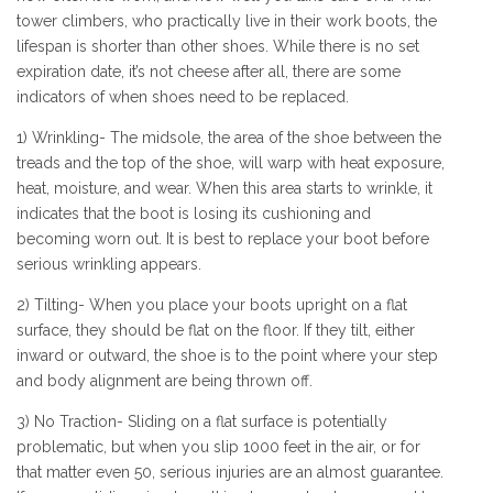
tower climbers, who practically live in their work boots, the
lifespan is shorter than other shoes. While there is no set
expiration date, it’s not cheese after all, there are some
indicators of when shoes need to be replaced.
1) Wrinkling- The midsole, the area of the shoe between the
treads and the top of the shoe, will warp with heat exposure,
heat, moisture, and wear. When this area starts to wrinkle, it
indicates that the boot is losing its cushioning and
becoming worn out. It is best to replace your boot before
serious wrinkling appears.
2) Tilting- When you place your boots upright on a flat
surface, they should be flat on the floor. If they tilt, either
inward or outward, the shoe is to the point where your step
and body alignment are being thrown off.
3) No Traction- Sliding on a flat surface is potentially
problematic, but when you slip 1000 feet in the air, or for
that matter even 50, serious injuries are an almost guarantee.