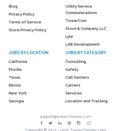
Blog
Utility Service
Communications
Privacy Policy
TowerCom
Terms of Service
Stout & Company, LLC
Store Privacy Policy
Lyle
LAB Development
JOBS BY LOCATION
JOBS BY CATEGORY
California
Consulting
Florida
Safety
Texas
Call Centers
Illinois
Carriers
New York
Services
Georgia
Location and Tracking
support@towerclimber.com
Copyright © 2013 - 2026 TowerClimber.com