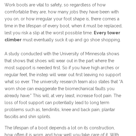
Work boots are vital to safety, so regardless of how
comfortable they are, how many jobs they have been with
you on, or how irregular your foot shape is, there comes a
time in the lifespan of every boot, when it must be replaced,
lest you risk a slip at the worst possible time.
Every tower
climber
must eventually suck it up and go shoe shopping.
A study conducted with the University of Minnesota shows
that shows that shoes will wear out in the part where the
most support is needed first. So if you have high arches or
regular feet, the instep will wear out first leaving no support
what so ever. The university research team also states that “A
worn shoe can exaggerate the biomechanical faults you
already have.” This will, at very least, increase foot pain. The
loss of foot support can potentially lead to long term
problems such as, tendinitis, knee and back pain, plantar
fasciitis and shin splints.
The lifespan of a boot depends a lot on its construction,
how often it is worn, and how well you take care of it. With