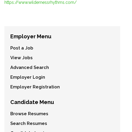
https://www.wildernessrhythms.com/
Employer Menu
Post a Job
View Jobs
Advanced Search
Employer Login
Employer Registration
Candidate Menu
Browse Resumes
Search Resumes