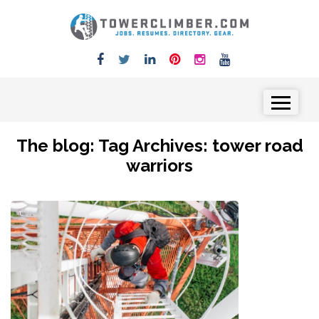
Skip to content
Menu
The blog: Tag Archives:
tower road
warriors