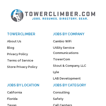
TOWERCLIMBER
JOBS BY COMPANY
About Us
Cambio WiFi
Blog
Utility Service
Communications
Privacy Policy
TowerCom
Terms of Service
Stout & Company, LLC
Store Privacy Policy
Lyle
LAB Development
JOBS BY LOCATION
JOBS BY CATEGORY
California
Consulting
Florida
Safety
Texas
Call Centers