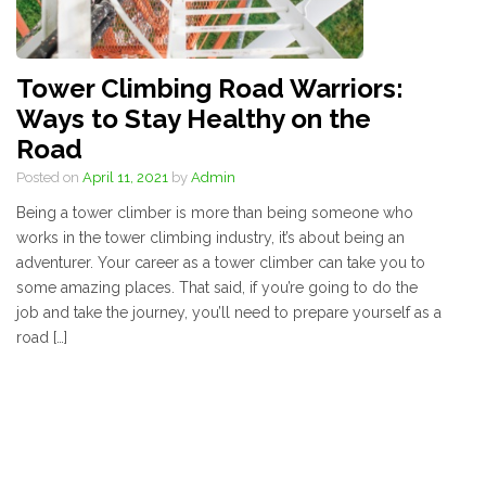
Tower Climbing Road Warriors:
Ways to Stay Healthy on the
Road
Posted on
April 11, 2021
by
Admin
Being a tower climber is more than being someone who
works in the tower climbing industry, it’s about being an
adventurer. Your career as a tower climber can take you to
some amazing places. That said, if you’re going to do the
job and take the journey, you’ll need to prepare yourself as a
road […]