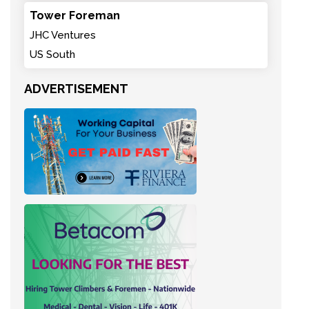
Tower Foreman
JHC Ventures
US South
ADVERTISEMENT