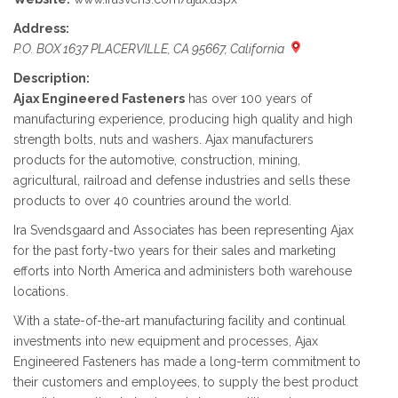
Address:
P.O. BOX 1637 PLACERVILLE, CA 95667, California
Description:
Ajax Engineered Fasteners
has over 100 years of
manufacturing experience, producing high quality and high
strength bolts, nuts and washers. Ajax manufacturers
products for the automotive, construction, mining,
agricultural, railroad and defense industries and sells these
products to over 40 countries around the world.
Ira Svendsgaard and Associates has been representing Ajax
for the past forty-two years for their sales and marketing
efforts into North America and administers both warehouse
locations.
With a state-of-the-art manufacturing facility and continual
investments into new equipment and processes, Ajax
Engineered Fasteners has made a long-term commitment to
their customers and employees, to supply the best product