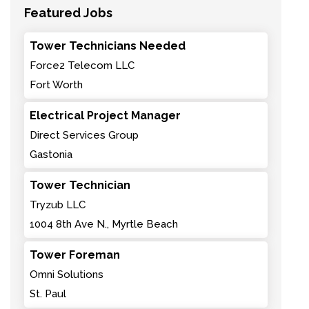
Featured Jobs
Tower Technicians Needed
Force2 Telecom LLC
Fort Worth
Electrical Project Manager
Direct Services Group
Gastonia
Tower Technician
Tryzub LLC
1004 8th Ave N., Myrtle Beach
Tower Foreman
Omni Solutions
St. Paul