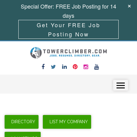
Special Offer: FREE Job Posting for 14
days
Get Your FREE Job
Posting Now
Skip to content
Menu