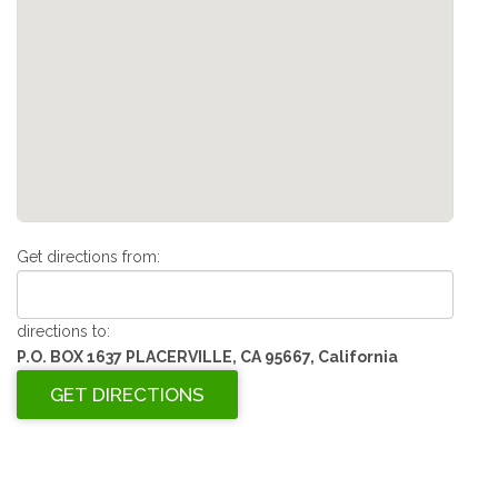
Get directions from:
directions to:
P.O. BOX 1637 PLACERVILLE, CA 95667, California