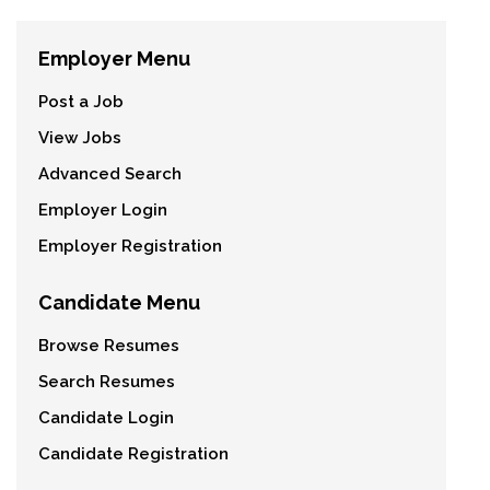
Employer Menu
Post a Job
View Jobs
Advanced Search
Employer Login
Employer Registration
Candidate Menu
Browse Resumes
Search Resumes
Candidate Login
Candidate Registration