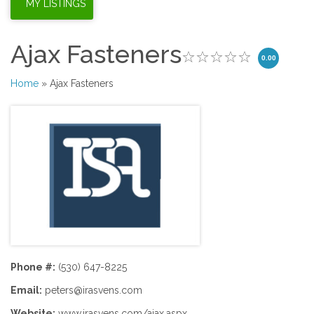
Ajax Fasteners
0.00
Home
» Ajax Fasteners
Phone #:
(530) 647-8225
Email:
peters@irasvens.com
Website:
www.irasvens.com/ajax.aspx