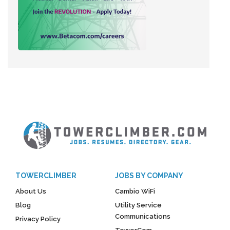
TOWERCLIMBER
JOBS BY COMPANY
About Us
Cambio WiFi
Blog
Utility Service
Communications
Privacy Policy