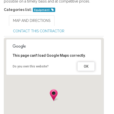
possible on a timely basis and at competitive prices.
Categories list:
Equipment
MAP AND DIRECTIONS
CONTACT THIS CONTRACTOR
This page can't load Google Maps correctly.
OK
Do you own this website?