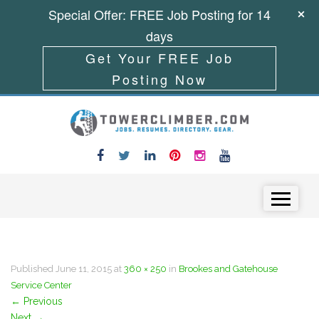
Special Offer: FREE Job Posting for 14
days
Get Your FREE Job
Posting Now
Skip to content
Menu
Published
June 11, 2015
at
360 × 250
in
Brookes and Gatehouse
Service Center
←
Previous
Next
→