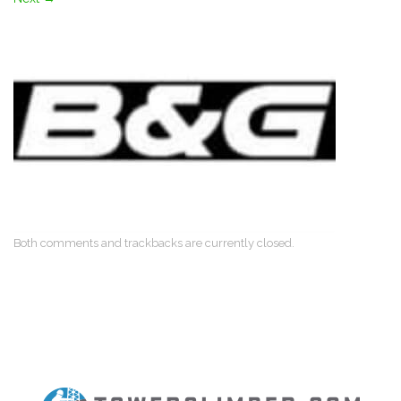
Both comments and trackbacks are currently closed.