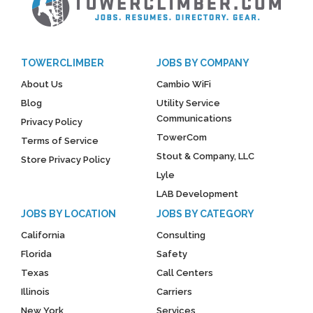
TOWERCLIMBER
JOBS BY COMPANY
About Us
Cambio WiFi
Blog
Utility Service
Communications
Privacy Policy
TowerCom
Terms of Service
Stout & Company, LLC
Store Privacy Policy
Lyle
LAB Development
JOBS BY LOCATION
JOBS BY CATEGORY
California
Consulting
Florida
Safety
Texas
Call Centers
Illinois
Carriers
New York
Services