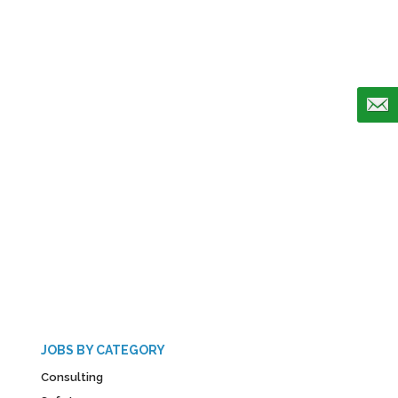
JOBS BY CATEGORY
Consulting