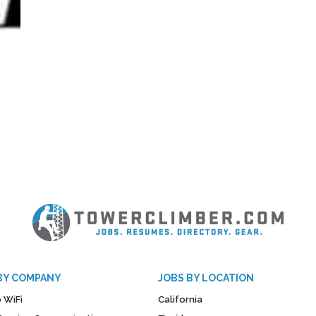
BY COMPANY
JOBS BY LOCATION
 WiFi
California