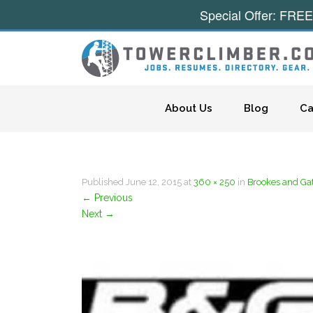
Special Offer: FREE
Skip to content
About Us
Blog
Ca
Published
June 12, 2015
at
360 × 250
in
Brookes and Ga
←
Previous
Next
→