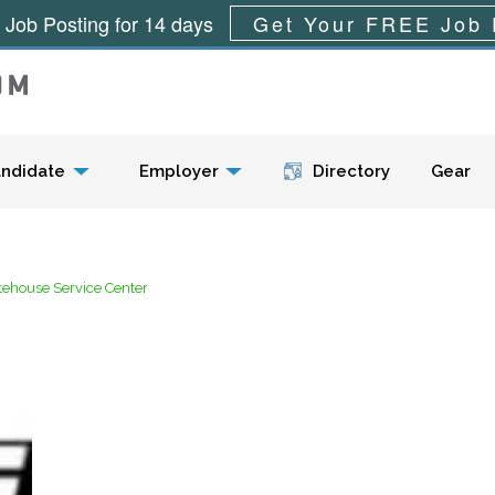
 Job Posting for 14 days
Get Your FREE Job 
Menu
ndidate
Employer
Directory
Gear
tehouse Service Center