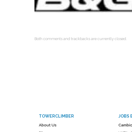
Both comments and trackbacks are currently closed.
TOWERCLIMBER
JOBS 
About Us
Cambio