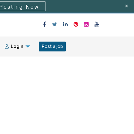
Posting Now
Login
Post a job