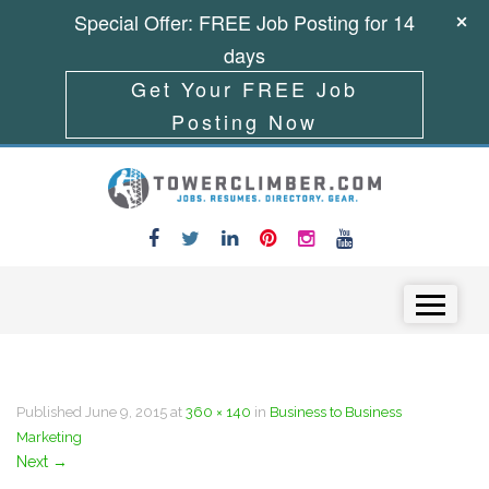
Special Offer: FREE Job Posting for 14
days
Get Your FREE Job
Posting Now
Skip to content
Menu
Published
June 9, 2015
at
360 × 140
in
Business to Business
Marketing
Next
→