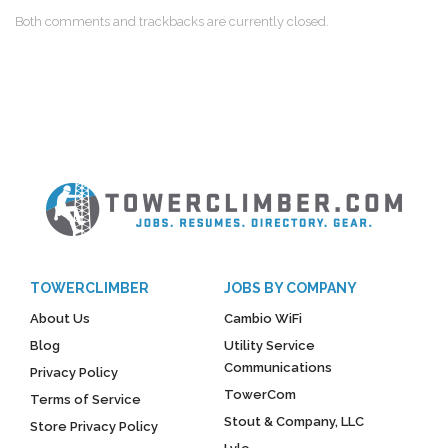
Both comments and trackbacks are currently closed.
TOWERCLIMBER
JOBS BY COMPANY
About Us
Cambio WiFi
Blog
Utility Service
Communications
Privacy Policy
TowerCom
Terms of Service
Stout & Company, LLC
Store Privacy Policy