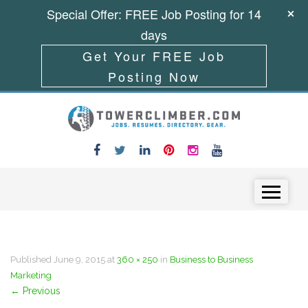
Special Offer: FREE Job Posting for 14
days
Get Your FREE Job
Posting Now
Skip to content
Menu
Published
June 9, 2015
at
360 × 250
in
Business to Business
Marketing
←
Previous