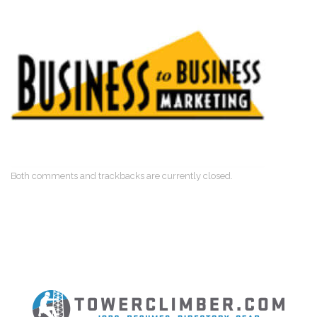
Both comments and trackbacks are currently closed.