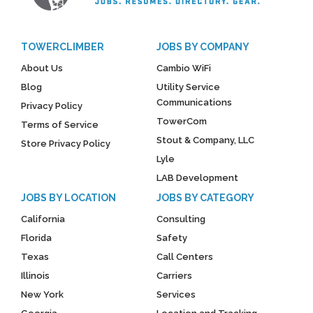
TOWERCLIMBER
JOBS BY COMPANY
About Us
Cambio WiFi
Blog
Utility Service
Communications
Privacy Policy
TowerCom
Terms of Service
Stout & Company, LLC
Store Privacy Policy
Lyle
LAB Development
JOBS BY LOCATION
JOBS BY CATEGORY
California
Consulting
Florida
Safety
Texas
Call Centers
Illinois
Carriers
New York
Services