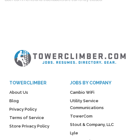
TOWERCLIMBER
JOBS BY COMPANY
About Us
Cambio WiFi
Blog
Utility Service
Communications
Privacy Policy
TowerCom
Terms of Service
Stout & Company, LLC
Store Privacy Policy
Lyle