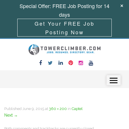
Special Offer: FREE Job Posting for 14
days
Get Your FREE Job
Posting Now
Skip to content
Menu
Published
June 9, 2015
at
360 × 200
in
Captel
Next
→
Both comments and trackbacks are currently closed.