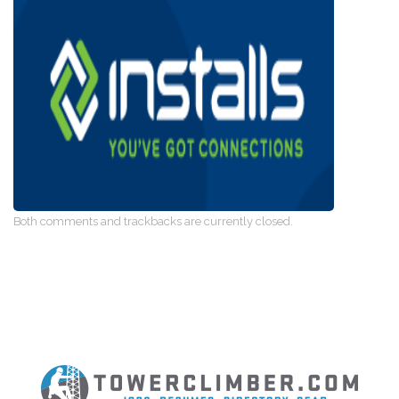
Both comments and trackbacks are currently closed.