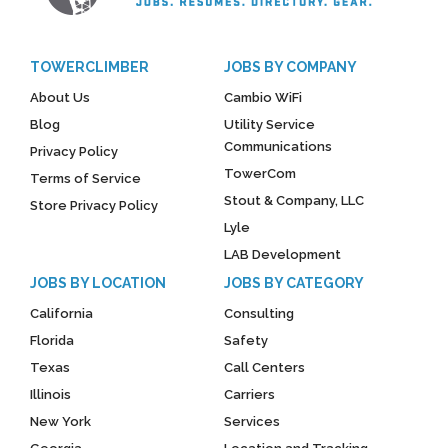
TOWERCLIMBER
JOBS BY COMPANY
About Us
Cambio WiFi
Blog
Utility Service
Communications
Privacy Policy
TowerCom
Terms of Service
Stout & Company, LLC
Store Privacy Policy
Lyle
LAB Development
JOBS BY LOCATION
JOBS BY CATEGORY
California
Consulting
Florida
Safety
Texas
Call Centers
Illinois
Carriers
New York
Services