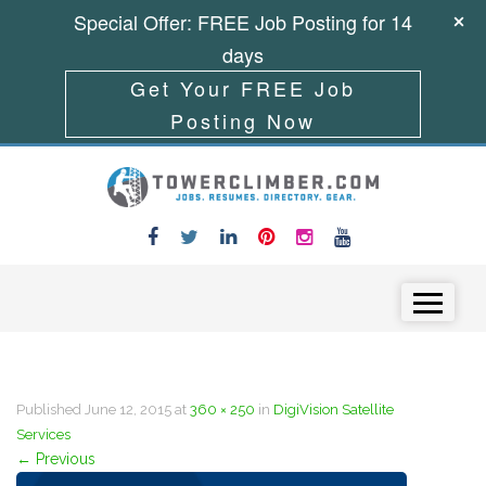
Special Offer: FREE Job Posting for 14
days
Get Your FREE Job
Posting Now
Skip to content
Menu
Published
June 12, 2015
at
360 × 250
in
DigiVision Satellite
Services
←
Previous