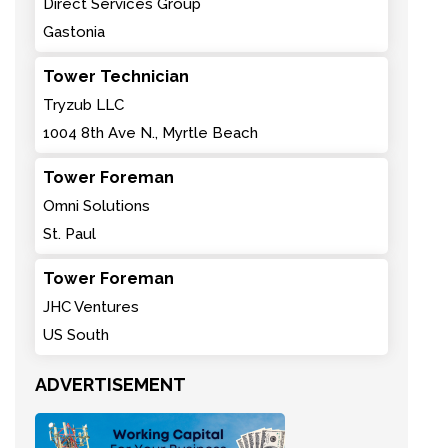
Direct Services Group
Gastonia
Tower Technician
Tryzub LLC
1004 8th Ave N., Myrtle Beach
Tower Foreman
Omni Solutions
St. Paul
Tower Foreman
JHC Ventures
US South
ADVERTISEMENT