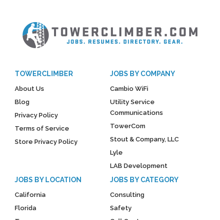
TOWERCLIMBER
JOBS BY COMPANY
About Us
Cambio WiFi
Blog
Utility Service
Communications
Privacy Policy
TowerCom
Terms of Service
Stout & Company, LLC
Store Privacy Policy
Lyle
LAB Development
JOBS BY LOCATION
JOBS BY CATEGORY
California
Consulting
Florida
Safety