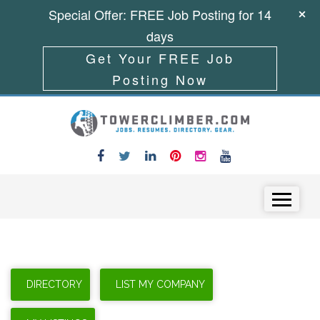
Special Offer: FREE Job Posting for 14
days
Get Your FREE Job
Posting Now
Skip to content
Menu