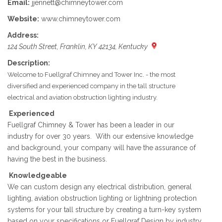
Email:
jjennett@chimneytower.com
Website:
www.chimneytower.com
Address:
124 South Street, Franklin, KY 42134, Kentucky
Description:
Welcome to Fuellgraf Chimney and Tower Inc. - the most
diversified and experienced company in the tall structure
electrical and aviation obstruction lighting industry.
Experienced
Fuellgraf Chimney & Tower has been a leader in our
industry for over 30 years. With our extensive knowledge
and background, your company will have the assurance of
having the best in the business.
Knowledgeable
We can custom design any electrical distribution, general
lighting, aviation obstruction lighting or lightning protection
systems for your tall structure by creating a turn-key system
based on your specifications or Fuellgraf Design by industry