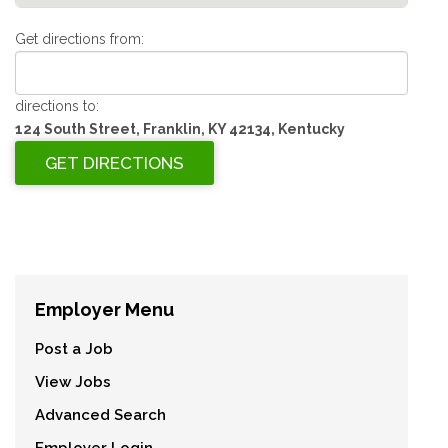
Get directions from:
directions to:
124 South Street, Franklin, KY 42134, Kentucky
Employer Menu
Post a Job
View Jobs
Advanced Search