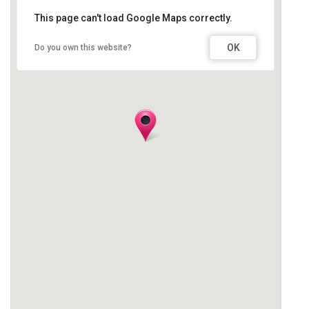
This page can't load Google Maps correctly.
OK
Do you own this website?