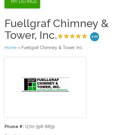
Fuellgraf Chimney &
Tower, Inc.
5.00
Home
» Fuellgraf Chimney & Tower, Inc.
Phone #:
(270) 598-8859