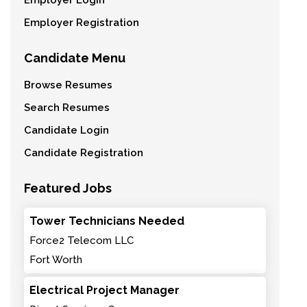
Employer Login
Employer Registration
Candidate Menu
Browse Resumes
Search Resumes
Candidate Login
Candidate Registration
Featured Jobs
Tower Technicians Needed
Force2 Telecom LLC
Fort Worth
Electrical Project Manager