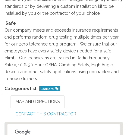
standards or by delivering a custom installation kit to be
installed by you or the contractor of your choice.
Safe
Our company meets and exceeds insurance requirements
and performs random drug testing multiple times per year
for our zero tolerance drug program. We ensure that our
employees have every safety device needed for a safe
climb. Our technicians are trained in Radio Frequency
Safety, 10 & 30 Hour OSHA, Climbing Safety, High Angle
Rescue and other safety applications using contracted and
in-house trainers.
Categories list:
Carriers
MAP AND DIRECTIONS
CONTACT THIS CONTRACTOR