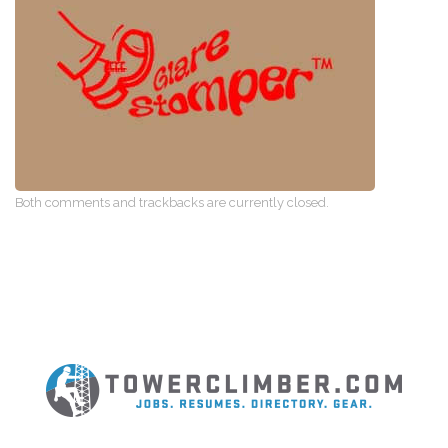
Both comments and trackbacks are currently closed.