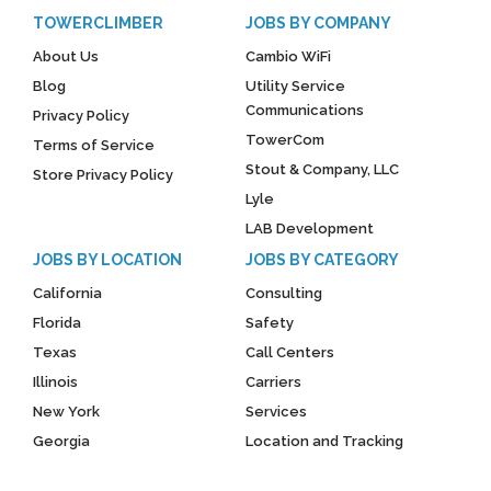
TOWERCLIMBER
JOBS BY COMPANY
About Us
Cambio WiFi
Blog
Utility Service
Communications
Privacy Policy
TowerCom
Terms of Service
Stout & Company, LLC
Store Privacy Policy
Lyle
LAB Development
JOBS BY LOCATION
JOBS BY CATEGORY
California
Consulting
Florida
Safety
Texas
Call Centers
Illinois
Carriers
New York
Services
Georgia
Location and Tracking