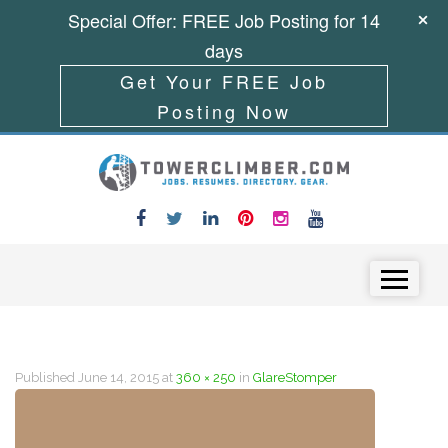
Special Offer: FREE Job Posting for 14
days
Get Your FREE Job
Posting Now
Skip to content
Menu
Published
June 14, 2015
at
360 × 250
in
GlareStomper