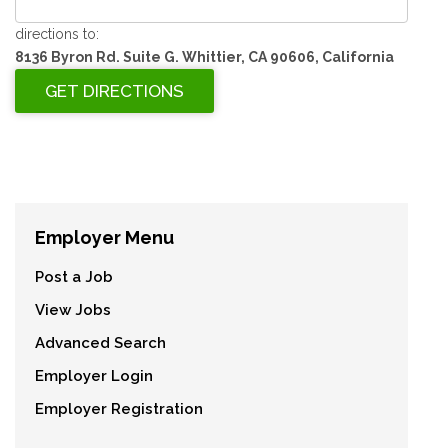
directions to:
8136 Byron Rd. Suite G. Whittier, CA 90606, California
Employer Menu
Post a Job
View Jobs
Advanced Search
Employer Login
Employer Registration