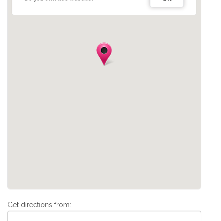
Get directions from: