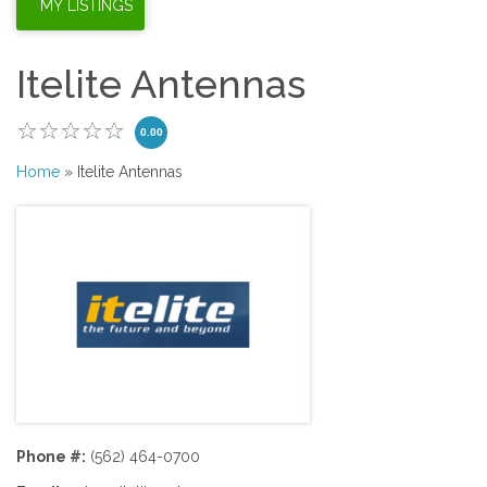
Itelite Antennas
0.00
Home
» Itelite Antennas
Phone #:
(562) 464-0700