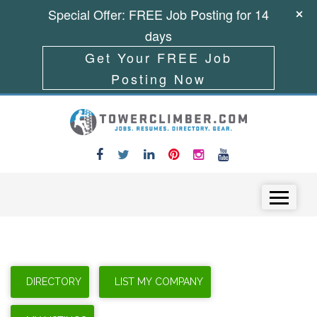
Special Offer: FREE Job Posting for 14
days
Get Your FREE Job
Posting Now
Skip to content
Menu