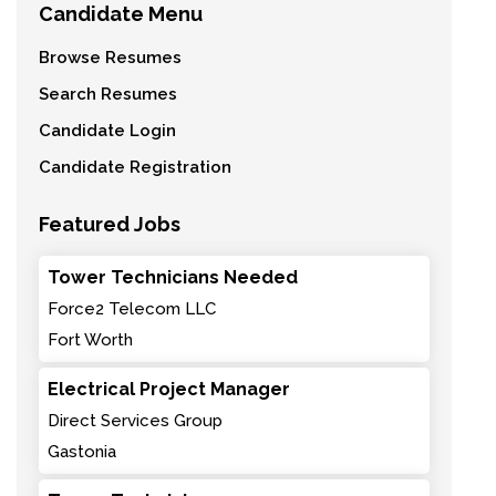
Candidate Menu
Browse Resumes
Search Resumes
Candidate Login
Candidate Registration
Featured Jobs
Tower Technicians Needed
Force2 Telecom LLC
Fort Worth
Electrical Project Manager
Direct Services Group
Gastonia