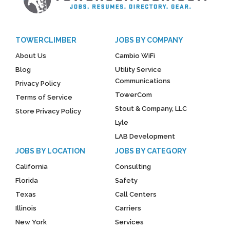
TOWERCLIMBER
JOBS BY COMPANY
About Us
Cambio WiFi
Blog
Utility Service
Communications
Privacy Policy
TowerCom
Terms of Service
Stout & Company, LLC
Store Privacy Policy
Lyle
LAB Development
JOBS BY LOCATION
JOBS BY CATEGORY
California
Consulting
Florida
Safety
Texas
Call Centers
Illinois
Carriers
New York
Services