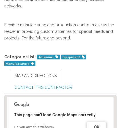
networks.
Flexible manufacturing and production control make us the
leader in providing custom antennas for special needs and
projects. For the future and beyond.
Categories list:
Antennas
Equipment
Manufacturers
MAP AND DIRECTIONS
CONTACT THIS CONTRACTOR
This page can't load Google Maps correctly.
OK
Do you own this website?