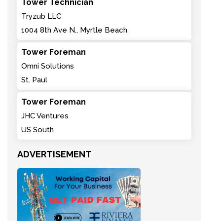
Tower Technician
Tryzub LLC
1004 8th Ave N., Myrtle Beach
Tower Foreman
Omni Solutions
St. Paul
Tower Foreman
JHC Ventures
US South
ADVERTISEMENT