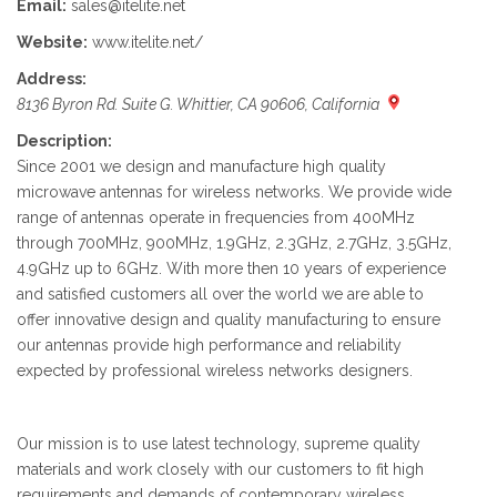
Email:
sales@itelite.net
Website:
www.itelite.net/
Address:
8136 Byron Rd. Suite G. Whittier, CA 90606, California
Description:
Since 2001 we design and manufacture high quality
microwave antennas for wireless networks. We provide wide
range of antennas operate in frequencies from 400MHz
through 700MHz, 900MHz, 1.9GHz, 2.3GHz, 2.7GHz, 3.5GHz,
4.9GHz up to 6GHz. With more then 10 years of experience
and satisfied customers all over the world we are able to
offer innovative design and quality manufacturing to ensure
our antennas provide high performance and reliability
expected by professional wireless networks designers.
Our mission is to use latest technology, supreme quality
materials and work closely with our customers to fit high
requirements and demands of contemporary wireless