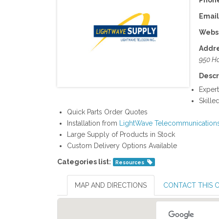
Phone
Email
Websi
Addre
950 Ho
Descr
Expert
Skill
Quick Parts Order Quotes
Installation from
LightWave Telecommunication
Large Supply of Products in Stock
Custom Delivery Options Available
Categories list:
Resources
MAP AND DIRECTIONS
CONTACT THIS