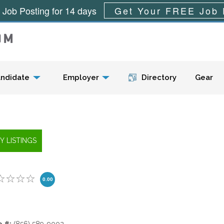
 Job Posting for 14 days
Get Your FREE Job 
Menu
ndidate
Employer
Directory
Gear
0.00