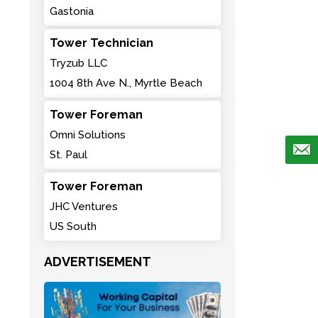
Gastonia
Tower Technician
Tryzub LLC
1004 8th Ave N., Myrtle Beach
Tower Foreman
Omni Solutions
St. Paul
Tower Foreman
JHC Ventures
US South
ADVERTISEMENT