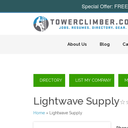
Special Offer: FREE
Skip to content
About Us
Blog
Ca
Lightwave Supply
Home
» Lightwave Supply