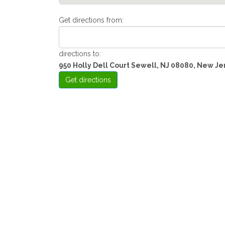
Get directions from:
directions to:
950 Holly Dell Court Sewell, NJ 08080, New Je