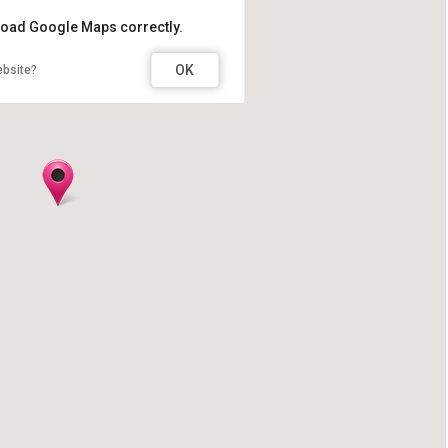
 load Google Maps correctly.
OK
ebsite?