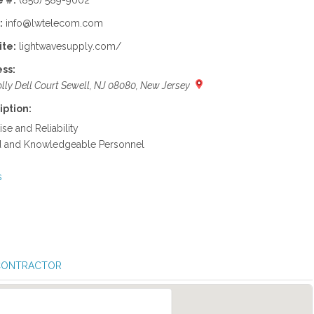
 #:
(856) 589-9002
:
info@lwtelecom.com
te:
lightwavesupply.com/
ss:
lly Dell Court Sewell, NJ 08080, New Jersey
iption:
ise and Reliability
ed and Knowledgeable Personnel
s
 CONTRACTOR