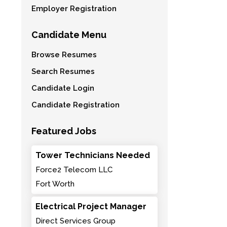
Employer Registration
Candidate Menu
Browse Resumes
Search Resumes
Candidate Login
Candidate Registration
Featured Jobs
Tower Technicians Needed
Force2 Telecom LLC
Fort Worth
Electrical Project Manager
Direct Services Group