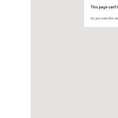
This page can't
Do you own this w