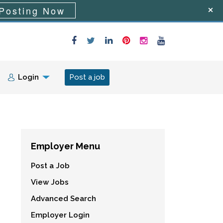
Posting Now
Login
Post a job
Employer Menu
Post a Job
View Jobs
Advanced Search
Employer Login