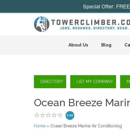
Special Offer: FREE
Skip to content
About Us
Blog
Ca
Ocean Breeze Marin
0.00
Home
» Ocean Breeze Marine Air Conditioning