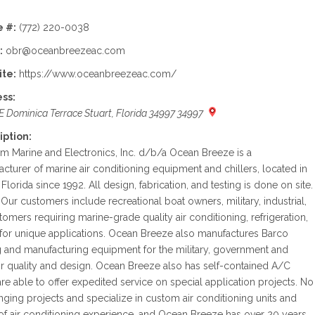
 #:
(772) 220-0038
:
obr@oceanbreezeac.com
te:
https://www.oceanbreezeac.com/
ss:
E Dominica Terrace Stuart, Florida 34997 34997
iption:
 Marine and Electronics, Inc. d/b/a Ocean Breeze is a
cturer of marine air conditioning equipment and chillers, located in
, Florida since 1992. All design, fabrication, and testing is done on site.
Our customers include recreational boat owners, military, industrial,
tomers requiring marine-grade quality air conditioning, refrigeration,
 for unique applications. Ocean Breeze also manufactures Barco
g and manufacturing equipment for the military, government and
 quality and design. Ocean Breeze also has self-contained A/C
are able to offer expedited service on special application projects. No
nging projects and specialize in custom air conditioning units and
of air conditioning experience, and Ocean Breeze has over 20 years