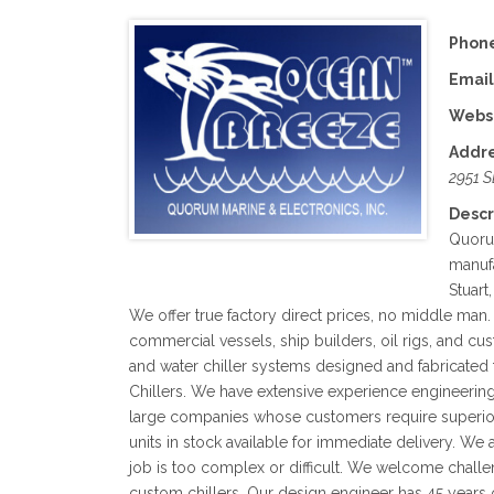
Phone
Email
Websi
Addre
2951 S
Descr
Quorum
manufa
Stuart
We offer true factory direct prices, no middle man. 
commercial vessels, ship builders, oil rigs, and cus
and water chiller systems designed and fabricated
Chillers. We have extensive experience engineerin
large companies whose customers require superior
units in stock available for immediate delivery. We 
job is too complex or difficult. We welcome challe
custom chillers. Our design engineer has 45 years 