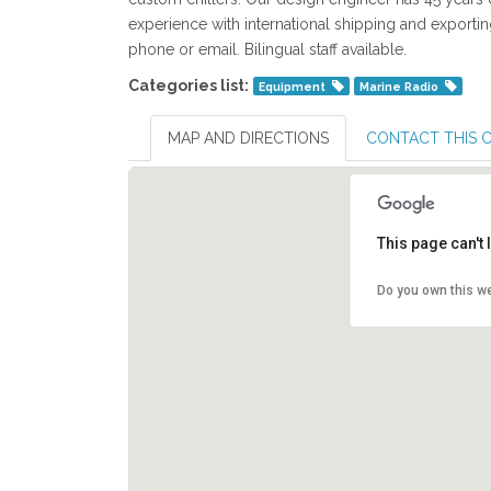
experience with international shipping and exporti
phone or email. Bilingual staff available.
Categories list:
Equipment
Marine Radio
MAP AND DIRECTIONS
CONTACT THIS
This page can't
Do you own this w