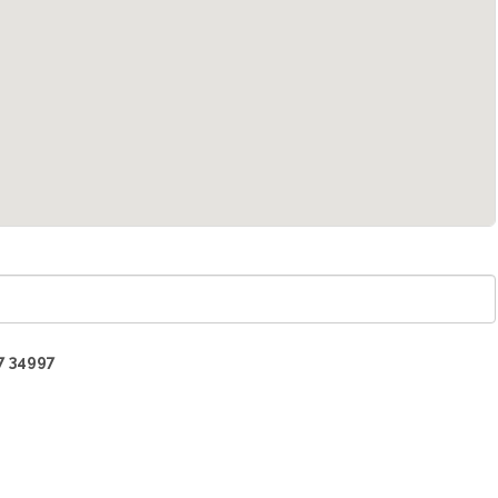
7 34997