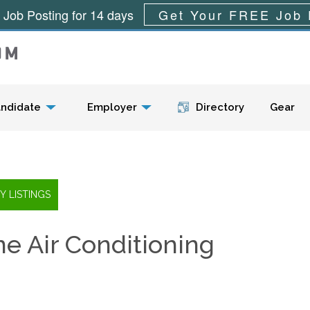
 Job Posting for 14 days
Get Your FREE Job 
Menu
ndidate
Employer
Directory
Gear
e Air Conditioning