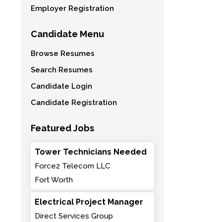
Employer Registration
Candidate Menu
Browse Resumes
Search Resumes
Candidate Login
Candidate Registration
Featured Jobs
Tower Technicians Needed
Force2 Telecom LLC
Fort Worth
Electrical Project Manager
Direct Services Group