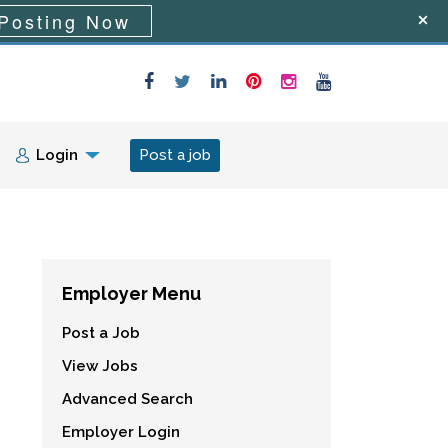
Posting Now
Login
Post a job
Employer Menu
Post a Job
View Jobs
Advanced Search
Employer Login