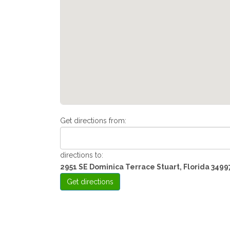
Get directions from:
directions to:
2951 SE Dominica Terrace Stuart, Florida 3499