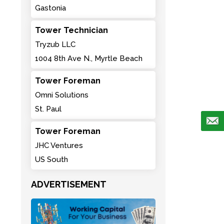
Gastonia
Tower Technician
Tryzub LLC
1004 8th Ave N., Myrtle Beach
Tower Foreman
Omni Solutions
St. Paul
Tower Foreman
JHC Ventures
US South
ADVERTISEMENT