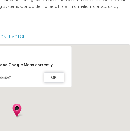
ng systems worldwide. For additional information, contact us by
 CONTRACTOR
 load Google Maps correctly.
OK
ebsite?