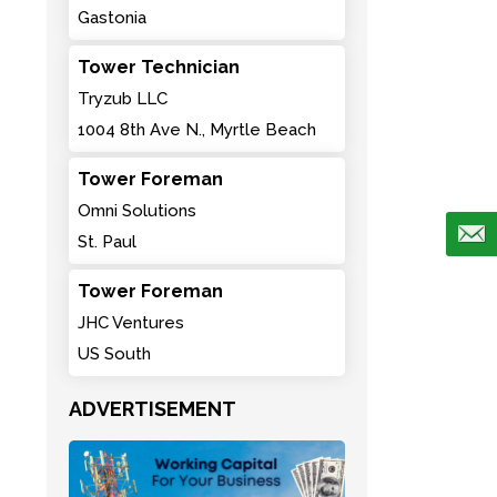
Gastonia
Tower Technician
Tryzub LLC
1004 8th Ave N., Myrtle Beach
Tower Foreman
Omni Solutions
St. Paul
Tower Foreman
JHC Ventures
US South
ADVERTISEMENT