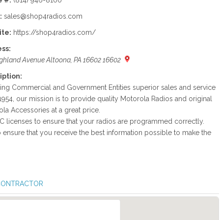
 #:
(814) 946-8100
:
sales@shop4radios.com
te:
https://shop4radios.com/
ss:
ghland Avenue Altoona, PA 16602 16602
iption:
ing Commercial and Government Entities superior sales and service
1954, our mission is to provide quality Motorola Radios and original
la Accessories at a great price.
C licenses to ensure that your radios are programmed correctly.
o ensure that you receive the best information possible to make the
 CONTRACTOR