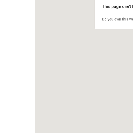
This page can't
Do you own this w