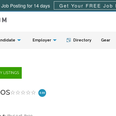
 Job Posting for 14 days
Get Your FREE Job 
Menu
ndidate
Employer
Directory
Gear
ios
0.00