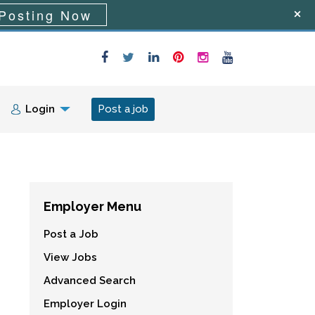
Posting Now
Login
Post a job
Employer Menu
Post a Job
View Jobs
Advanced Search
Employer Login