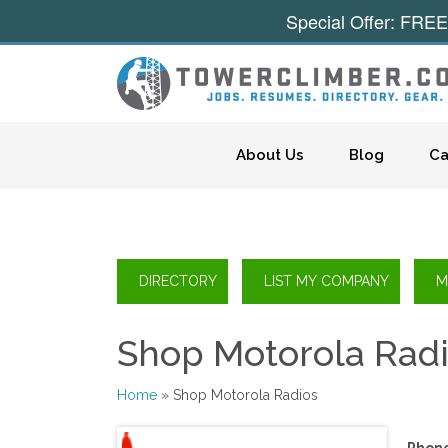
Special Offer: FREE
Skip to content
About Us
Blog
Ca
Shop Motorola Rad
Home
» Shop Motorola Radios