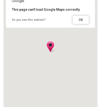
This page can't load Google Maps correctly.
OK
Do you own this website?