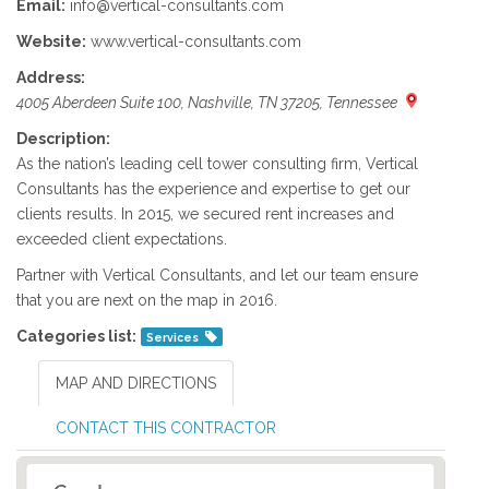
Email:
info@vertical-consultants.com
Website:
www.vertical-consultants.com
Address:
4005 Aberdeen Suite 100, Nashville, TN 37205, Tennessee
Description:
As the nation’s leading cell tower consulting firm, Vertical
Consultants has the experience and expertise to get our
clients results. In 2015, we secured rent increases and
exceeded client expectations.
Partner with Vertical Consultants, and let our team ensure
that you are next on the map in 2016.
Categories list:
Services
MAP AND DIRECTIONS
CONTACT THIS CONTRACTOR