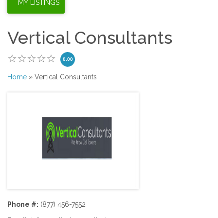
Vertical Consultants
0.00
Home
» Vertical Consultants
Phone #:
(877) 456-7552