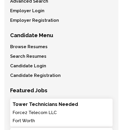
Advanced Search
Employer Login
Employer Registration
Candidate Menu
Browse Resumes
Search Resumes
Candidate Login
Candidate Registration
Featured Jobs
Tower Technicians Needed
Force2 Telecom LLC
Fort Worth