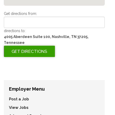
Get directions from:
directions to:
4005 Aberdeen Suite 100, Nashville, TN 37205,
Tennessee
Employer Menu
Post a Job
View Jobs