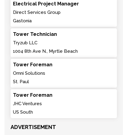
Electrical Project Manager
Direct Services Group
Gastonia
Tower Technician
Tryzub LLC
1004 8th Ave N., Myrtle Beach
Tower Foreman
Omni Solutions
St. Paul
Tower Foreman
JHC Ventures
US South
ADVERTISEMENT