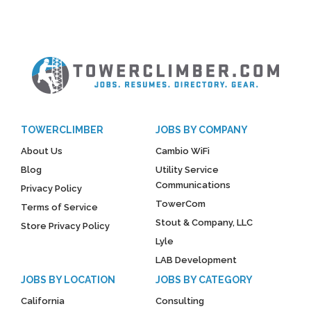
TOWERCLIMBER
JOBS BY COMPANY
About Us
Cambio WiFi
Blog
Utility Service
Communications
Privacy Policy
TowerCom
Terms of Service
Stout & Company, LLC
Store Privacy Policy
Lyle
LAB Development
JOBS BY LOCATION
JOBS BY CATEGORY
California
Consulting