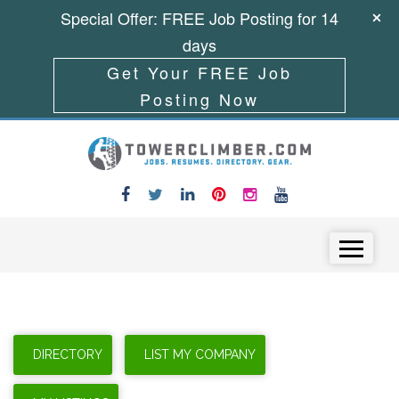
Special Offer: FREE Job Posting for 14
days
Get Your FREE Job
Posting Now
Skip to content
Menu