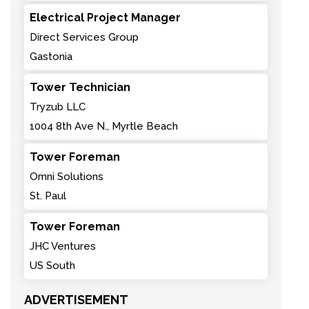
Electrical Project Manager
Direct Services Group
Gastonia
Tower Technician
Tryzub LLC
1004 8th Ave N., Myrtle Beach
Tower Foreman
Omni Solutions
St. Paul
Tower Foreman
JHC Ventures
US South
ADVERTISEMENT