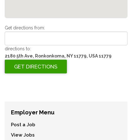
Get directions from:
directions to:
2180 5th Ave, Ronkonkoma, NY 11779, USA 11779
Employer Menu
Post a Job
View Jobs