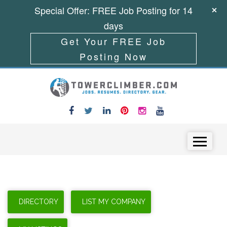
Special Offer: FREE Job Posting for 14
days
Get Your FREE Job
Posting Now
Skip to content
Menu