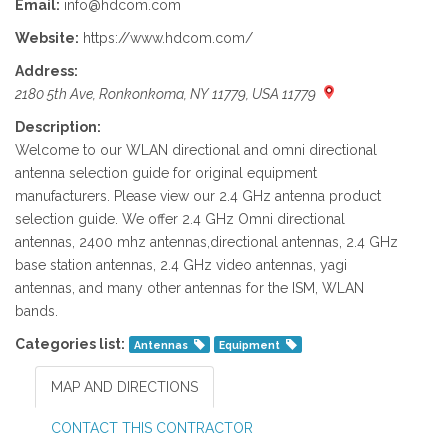
Email:
info@hdcom.com
Website:
https://www.hdcom.com/
Address:
2180 5th Ave, Ronkonkoma, NY 11779, USA 11779
Description:
Welcome to our WLAN directional and omni directional
antenna selection guide for original equipment
manufacturers. Please view our 2.4 GHz antenna product
selection guide. We offer 2.4 GHz Omni directional
antennas, 2400 mhz antennas,directional antennas, 2.4 GHz
base station antennas, 2.4 GHz video antennas, yagi
antennas, and many other antennas for the ISM, WLAN
bands.
Categories list:
Antennas
Equipment
MAP AND DIRECTIONS
CONTACT THIS CONTRACTOR