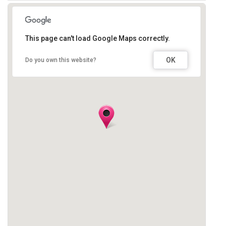
This page can't load Google Maps correctly.
OK
Do you own this website?