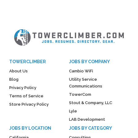
TOWERCLIMBER
JOBS BY COMPANY
About Us
Cambio WiFi
Blog
Utility Service
Communications
Privacy Policy
TowerCom
Terms of Service
Stout & Company, LLC
Store Privacy Policy
Lyle
LAB Development
JOBS BY LOCATION
JOBS BY CATEGORY
California
Consulting