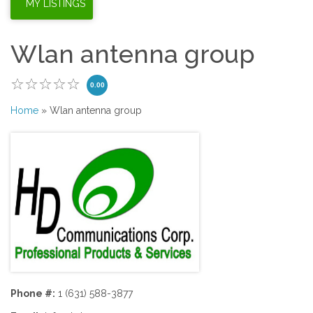
Wlan antenna group
0.00
Home
» Wlan antenna group
Phone #:
1 (631) 588-3877