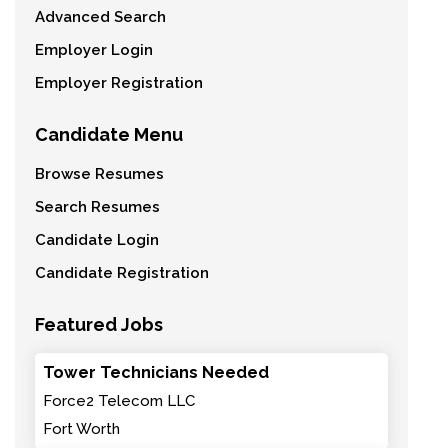
Advanced Search
Employer Login
Employer Registration
Candidate Menu
Browse Resumes
Search Resumes
Candidate Login
Candidate Registration
Featured Jobs
Tower Technicians Needed
Force2 Telecom LLC
Fort Worth