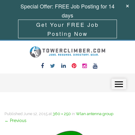
Special Offer: FREE Job Posting for 14
days
Get Your FREE Job
Posting Now
Skip to content
Menu
Published
June 12, 2015
at
360 × 250
in
Wlan antenna group
←
Previous