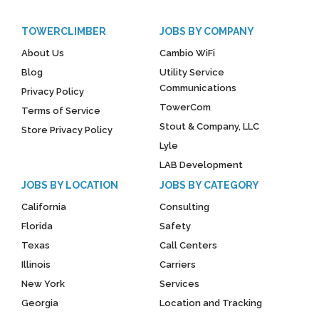
TOWERCLIMBER
JOBS BY COMPANY
About Us
Cambio WiFi
Blog
Utility Service
Communications
Privacy Policy
TowerCom
Terms of Service
Stout & Company, LLC
Store Privacy Policy
Lyle
LAB Development
JOBS BY LOCATION
JOBS BY CATEGORY
California
Consulting
Florida
Safety
Texas
Call Centers
Illinois
Carriers
New York
Services
Georgia
Location and Tracking