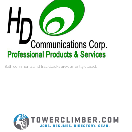
Both comments and trackbacks are currently closed.