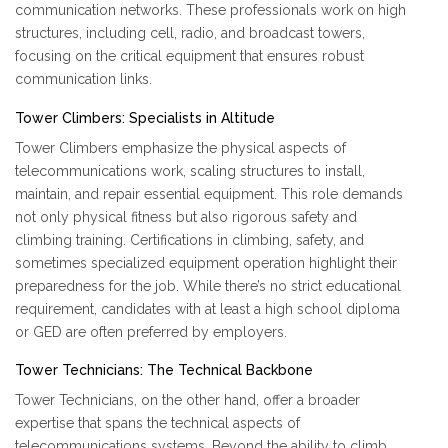
communication networks. These professionals work on high
structures, including cell, radio, and broadcast towers,
focusing on the critical equipment that ensures robust
communication links.
Tower Climbers: Specialists in Altitude
Tower Climbers emphasize the physical aspects of
telecommunications work, scaling structures to install,
maintain, and repair essential equipment. This role demands
not only physical fitness but also rigorous safety and
climbing training. Certifications in climbing, safety, and
sometimes specialized equipment operation highlight their
preparedness for the job. While there’s no strict educational
requirement, candidates with at least a high school diploma
or GED are often preferred by employers.
Tower Technicians: The Technical Backbone
Tower Technicians, on the other hand, offer a broader
expertise that spans the technical aspects of
telecommunications systems. Beyond the ability to climb,