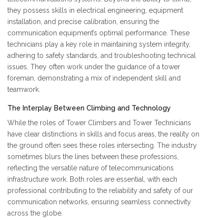
they possess skills in electrical engineering, equipment
installation, and precise calibration, ensuring the
communication equipment’s optimal performance. These
technicians play a key role in maintaining system integrity,
adhering to safety standards, and troubleshooting technical
issues. They often work under the guidance of a tower
foreman, demonstrating a mix of independent skill and
teamwork.
The Interplay Between Climbing and Technology
While the roles of Tower Climbers and Tower Technicians
have clear distinctions in skills and focus areas, the reality on
the ground often sees these roles intersecting. The industry
sometimes blurs the lines between these professions,
reflecting the versatile nature of telecommunications
infrastructure work. Both roles are essential, with each
professional contributing to the reliability and safety of our
communication networks, ensuring seamless connectivity
across the globe.