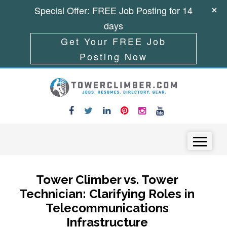
Special Offer: FREE Job Posting for 14
days
Get Your FREE Job
Posting Now
Skip to content
Menu
Tower Climber vs. Tower
Technician: Clarifying Roles in
Telecommunications
Infrastructure