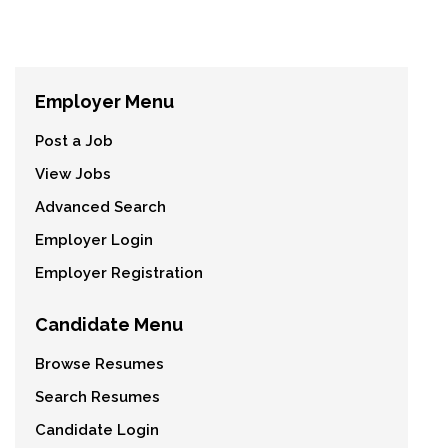
Employer Menu
Post a Job
View Jobs
Advanced Search
Employer Login
Employer Registration
Candidate Menu
Browse Resumes
Search Resumes
Candidate Login