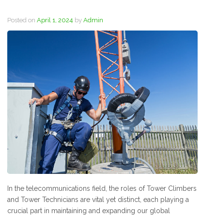
Posted on
April 1, 2024
by
Admin
In the telecommunications field, the roles of Tower Climbers
and Tower Technicians are vital yet distinct, each playing a
crucial part in maintaining and expanding our global