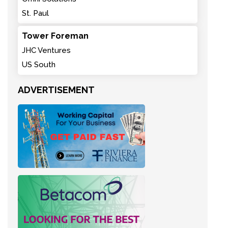
St. Paul
Tower Foreman
JHC Ventures
US South
ADVERTISEMENT