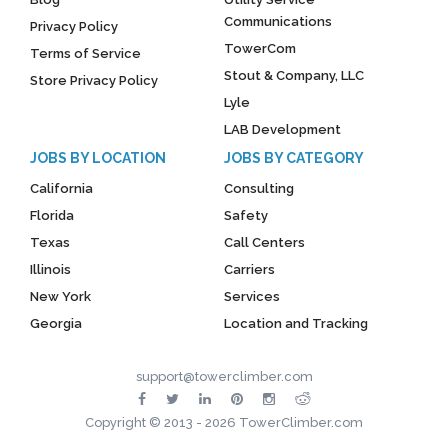
Communications
Privacy Policy
TowerCom
Terms of Service
Stout & Company, LLC
Store Privacy Policy
Lyle
LAB Development
JOBS BY LOCATION
JOBS BY CATEGORY
California
Consulting
Florida
Safety
Texas
Call Centers
Illinois
Carriers
New York
Services
Georgia
Location and Tracking
support@towerclimber.com
Copyright © 2013 - 2026 TowerClimber.com