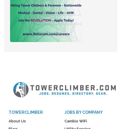
TOWERCLIMBER
JOBS BY COMPANY
About Us
Cambio WiFi
Blog
Utility Service