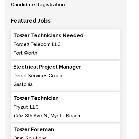
Candidate Registration
Featured Jobs
Tower Technicians Needed
Force2 Telecom LLC
Fort Worth
Electrical Project Manager
Direct Services Group
Gastonia
Tower Technician
Tryzub LLC
1004 8th Ave N., Myrtle Beach
Tower Foreman
Omni Solutions