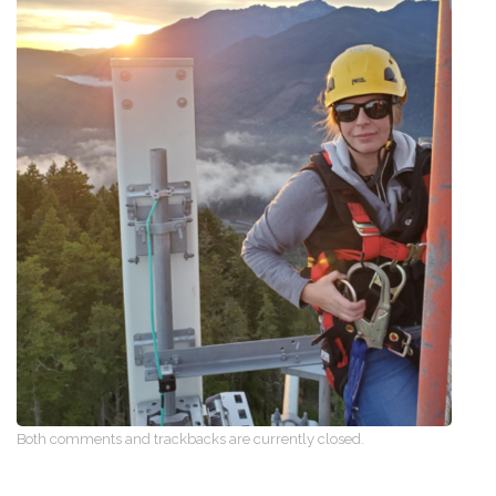
Both comments and trackbacks are currently closed.