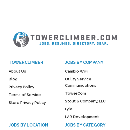
TOWERCLIMBER
JOBS BY COMPANY
About Us
Cambio WiFi
Blog
Utility Service
Communications
Privacy Policy
TowerCom
Terms of Service
Stout & Company, LLC
Store Privacy Policy
Lyle
LAB Development
JOBS BY LOCATION
JOBS BY CATEGORY