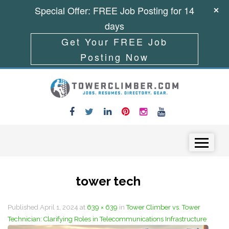
Special Offer: FREE Job Posting for 14
days
Get Your FREE Job
Posting Now
Skip to content
Menu
tower tech
Published
April 1, 2024
at
639 × 639
in
Tower Climber vs. Tower
Technician: Clarifying Roles in Telecommunications Infrastructure