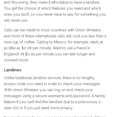
and Wyoming, they make it affordable to have a landline.
You get the choice of which features you need and which
ones you don’t, so you never have to pay for something you
will never use.
Calls can be made to most countries with Union Wireless
and most of these international calls will cost you less than a
nice cup of coffee. Calling to Mexico, for example, starts at
as little as $0.08 per minute. Want to call a friend in
England? At $0.05 per minute you can talk longer and
connect more.
Landlines
Unlike traditional landline services, there is no lengthy
access code you need in order to check your messages.
With Union Wireless you can log on and check your
messages using a secure username and password. A handy
feature if you can’t find the handset due to a precocious 2-
year-old or if you just want more privacy.