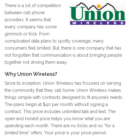
There is a lot of competition
between cell phone
providers. It seems that
every company has some
gimmick or trick. From
complicated data plans to spotty coverage, many
consumers feel limited. But, there is one company that has
not forgotten that communication is about bringing people
together not driving them away.
Why Union Wireless?
Since its inception, Union Wireless has focused on serving
the community that they call home. Union Wireless makes
things simple with contracts designed to fit anyone’s needs.
The plans begin at $40 per month without signing a
contract. This price includes unlimited talk and text. The
open and honest price helps you know what you are
spending each month. There are no tricks and no “for a
limited time” offers. Your price is your price period.