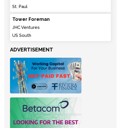
St. Paul
Tower Foreman
JHC Ventures
US South
ADVERTISEMENT