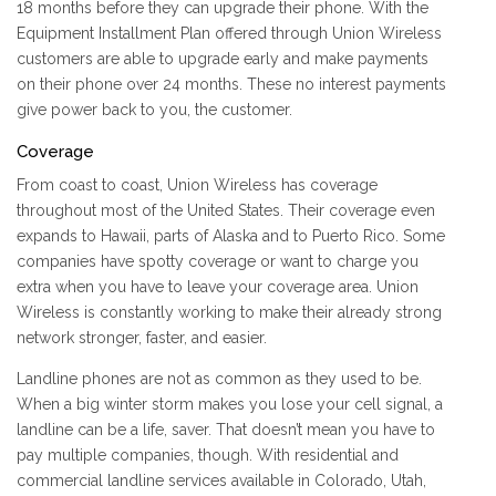
18 months before they can upgrade their phone. With the
Equipment Installment Plan offered through Union Wireless
customers are able to upgrade early and make payments
on their phone over 24 months. These no interest payments
give power back to you, the customer.
Coverage
From coast to coast, Union Wireless has coverage
throughout most of the United States. Their coverage even
expands to Hawaii, parts of Alaska and to Puerto Rico. Some
companies have spotty coverage or want to charge you
extra when you have to leave your coverage area. Union
Wireless is constantly working to make their already strong
network stronger, faster, and easier.
Landline phones are not as common as they used to be.
When a big winter storm makes you lose your cell signal, a
landline can be a life, saver. That doesn’t mean you have to
pay multiple companies, though. With residential and
commercial landline services available in Colorado, Utah,