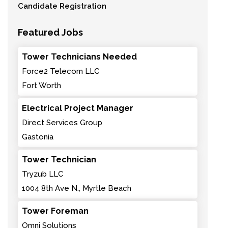
Candidate Registration
Featured Jobs
Tower Technicians Needed
Force2 Telecom LLC
Fort Worth
Electrical Project Manager
Direct Services Group
Gastonia
Tower Technician
Tryzub LLC
1004 8th Ave N., Myrtle Beach
Tower Foreman
Omni Solutions