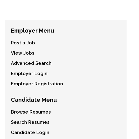
Employer Menu
Post a Job
View Jobs
Advanced Search
Employer Login
Employer Registration
Candidate Menu
Browse Resumes
Search Resumes
Candidate Login