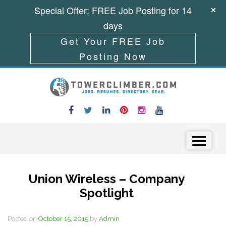
Special Offer: FREE Job Posting for 14
days
Get Your FREE Job
Posting Now
Skip to content
Menu
Union Wireless – Company
Spotlight
Posted on
October 15, 2015
by
Admin