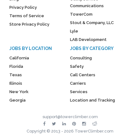
Communications
Privacy Policy
TowerCom
Terms of Service
Stout & Company, LLC
Store Privacy Policy
Lyle
LAB Development
JOBS BY LOCATION
JOBS BY CATEGORY
California
Consulting
Florida
Safety
Texas
Call Centers
Illinois
Carriers
New York
Services
Georgia
Location and Tracking
support@towerclimber.com
Copyright © 2013 - 2026 TowerClimber.com