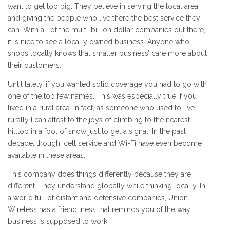
want to get too big. They believe in serving the local area
and giving the people who live there the best service they
can. With all of the multi-billion dollar companies out there,
it is nice to see a locally owned business. Anyone who
shops locally knows that smaller business’ care more about
their customers.
Until lately, if you wanted solid coverage you had to go with
one of the top few names. This was especially true if you
lived in a rural area. In fact, as someone who used to live
rurally I can attest to the joys of climbing to the nearest
hilltop in a foot of snow just to get a signal. In the past
decade, though, cell service and Wi-Fi have even become
available in these areas.
This company does things differently because they are
different. They understand globally while thinking locally. In
a world full of distant and defensive companies, Union
Wireless has a friendliness that reminds you of the way
business is supposed to work.