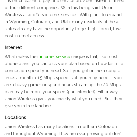
It is much easier to pay one service provider instead of three
or four different companies. With this being said, Union
Wireless also offers internet services. With plans to expand
in Wyoming, Colorado, and Utah, many residents of these
states already have the opportunity to get high-speed, low-
cost internet access.
Internet
What makes their
internet service
unique is that, like most
phone plans, you can pick your plan based on how fast of a
connection speed you need. So if you get online a couple
times a month a 1.5 Mbps speed is all you may need. If you
are a heavy gamer or spend hours streaming, the 20 Mbps
plan may be more your speed (pun intended). Either way
Union Wireless gives you exactly what you need. Plus, they
give you a free landline.
Locations
Union Wireless has many locations in northern Colorado
and throughout Wyoming. They are ever growing but don’t