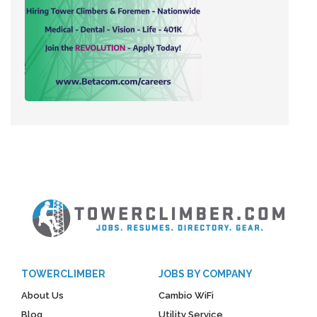
TOWERCLIMBER
JOBS BY COMPANY
About Us
Cambio WiFi
Blog
Utility Service