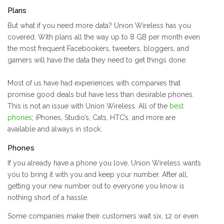
Plans
But what if you need more data? Union Wireless has you
covered. With plans all the way up to 8 GB per month even
the most frequent Facebookers, tweeters, bloggers, and
gamers will have the data they need to get things done.
Most of us have had experiences with companies that
promise good deals but have less than desirable phones.
This is not an issue with Union Wireless. All of the
best
phones
; iPhones, Studio’s, Cats, HTC’s, and more are
available and always in stock.
Phones
If you already have a phone you love, Union Wireless wants
you to bring it with you and keep your number. After all,
getting your new number out to everyone you know is
nothing short of a hassle.
Some companies make their customers wait six, 12 or even