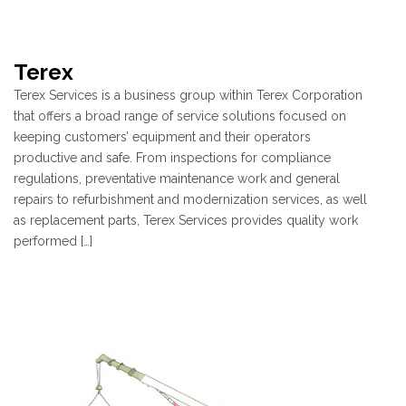
Terex
Terex Services is a business group within Terex Corporation
that offers a broad range of service solutions focused on
keeping customers’ equipment and their operators
productive and safe. From inspections for compliance
regulations, preventative maintenance work and general
repairs to refurbishment and modernization services, as well
as replacement parts, Terex Services provides quality work
performed […]