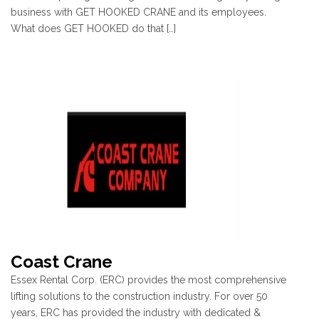
business with GET HOOKED CRANE and its employees.
What does GET HOOKED do that […]
Coast Crane
Essex Rental Corp. (ERC) provides the most comprehensive
lifting solutions to the construction industry. For over 50
years, ERC has provided the industry with dedicated &