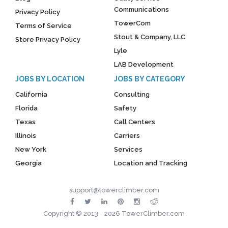
Communications
Privacy Policy
TowerCom
Terms of Service
Stout & Company, LLC
Store Privacy Policy
Lyle
LAB Development
JOBS BY LOCATION
JOBS BY CATEGORY
California
Consulting
Florida
Safety
Texas
Call Centers
Illinois
Carriers
New York
Services
Georgia
Location and Tracking
support@towerclimber.com
Copyright © 2013 - 2026 TowerClimber.com