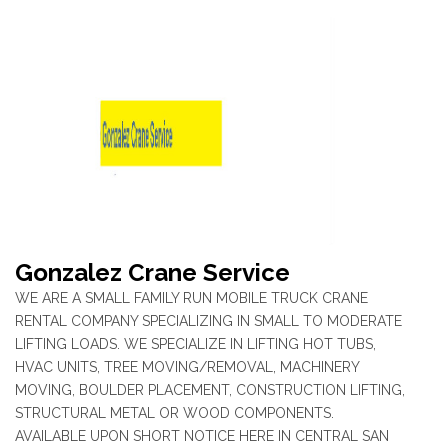
Gonzalez Crane Service
WE ARE A SMALL FAMILY RUN MOBILE TRUCK CRANE
RENTAL COMPANY SPECIALIZING IN SMALL TO MODERATE
LIFTING LOADS. WE SPECIALIZE IN LIFTING HOT TUBS,
HVAC UNITS, TREE MOVING/REMOVAL, MACHINERY
MOVING, BOULDER PLACEMENT, CONSTRUCTION LIFTING,
STRUCTURAL METAL OR WOOD COMPONENTS.
AVAILABLE UPON SHORT NOTICE HERE IN CENTRAL SAN