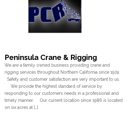
Peninsula Crane & Rigging
We are a family owned business providing crane and
rigging services throughout Northern California since 1974.
Safety and customer satisfaction are very important to us.
We provide the highest standard of service by
responding to our customers needs in a professional and
timely manner. Our current location since 1986 is located
on six acres at […]