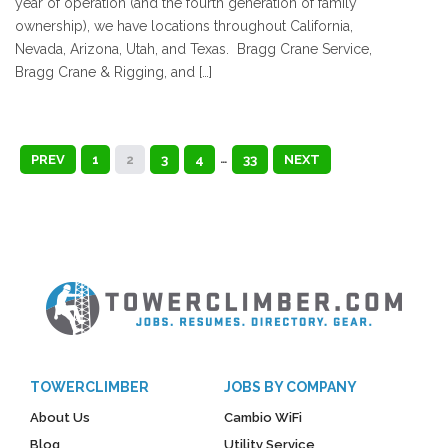
year of operation (and the fourth generation of family
ownership), we have locations throughout California,
Nevada, Arizona, Utah, and Texas. Bragg Crane Service,
Bragg Crane & Rigging, and […]
PREV
1
2
3
4
…
33
NEXT
TOWERCLIMBER
JOBS BY COMPANY
About Us
Cambio WiFi
Blog
Utility Service