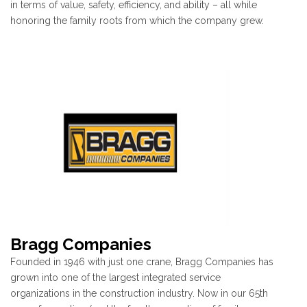
in terms of value, safety, efficiency, and ability – all while
honoring the family roots from which the company grew.
Bragg Companies
Founded in 1946 with just one crane, Bragg Companies has
grown into one of the largest integrated service
organizations in the construction industry. Now in our 65th