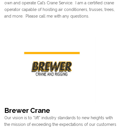
own and operate Cal’s Crane Service. I am a certified crane
operator capable of hoisting air conditioners, trusses, trees,
and more. Please call me with any questions.
Brewer Crane
Our vision is to “lift” industry standards to new heights with
the mission of exceeding the expectations of our customers