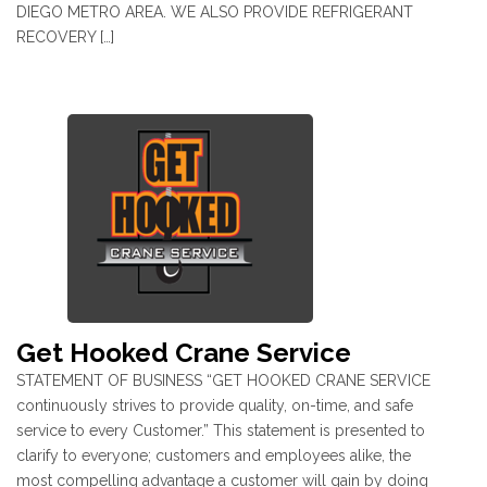
DIEGO METRO AREA. WE ALSO PROVIDE REFRIGERANT
RECOVERY […]
Get Hooked Crane Service
STATEMENT OF BUSINESS “GET HOOKED CRANE SERVICE
continuously strives to provide quality, on-time, and safe
service to every Customer.” This statement is presented to
clarify to everyone; customers and employees alike, the
most compelling advantage a customer will gain by doing