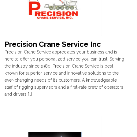
Precision Crane Service Inc
Precision Crane Service appreciates your business and is
here to offer you personalized service you can trust. Serving
the industry since 1980, Precision Crane Service is best
known for superior service and innovative solutions to the
ever-changing needs of it’s customers. A knowledgeable
staff of rigging supervisors and a first-rate crew of operators
and drivers […]