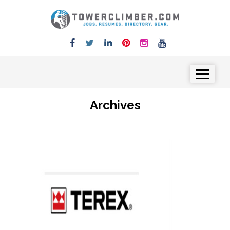
Skip to content
Menu
Archives