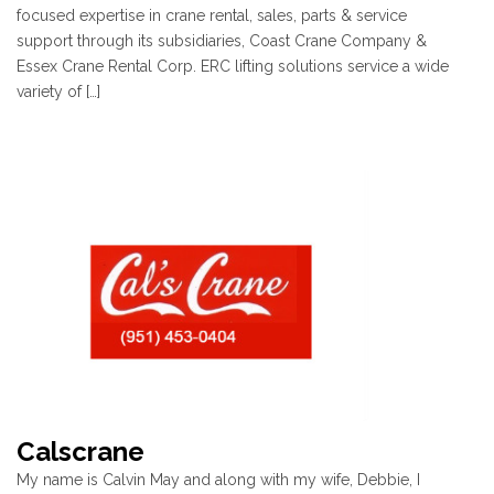
focused expertise in crane rental, sales, parts & service
support through its subsidiaries, Coast Crane Company &
Essex Crane Rental Corp. ERC lifting solutions service a wide
variety of […]
Calscrane
My name is Calvin May and along with my wife, Debbie, I