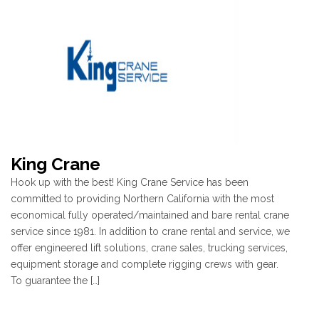
King Crane
Hook up with the best! King Crane Service has been
committed to providing Northern California with the most
economical fully operated/maintained and bare rental crane
service since 1981. In addition to crane rental and service, we
offer engineered lift solutions, crane sales, trucking services,
equipment storage and complete rigging crews with gear.
To guarantee the […]