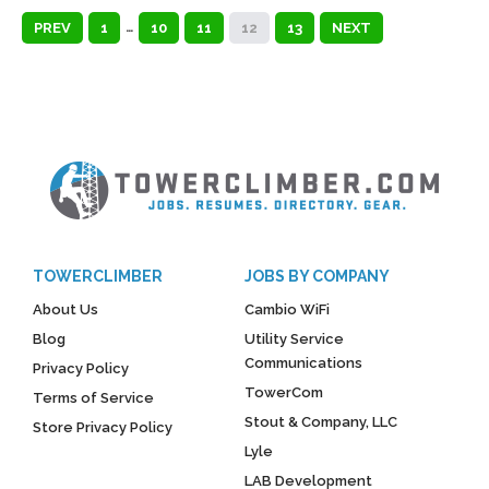
PREV
1
…
10
11
12
13
NEXT
TOWERCLIMBER
JOBS BY COMPANY
About Us
Cambio WiFi
Blog
Utility Service
Communications
Privacy Policy
TowerCom
Terms of Service
Stout & Company, LLC
Store Privacy Policy
Lyle
LAB Development