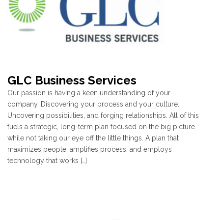
GLC Business Services
Our passion is having a keen understanding of your
company. Discovering your process and your culture.
Uncovering possibilities, and forging relationships. All of this
fuels a strategic, long-term plan focused on the big picture
while not taking our eye off the little things. A plan that
maximizes people, amplifies process, and employs
technology that works […]