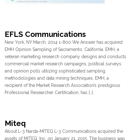
EFLS Communications
New York, NY March, 2014 1-800 We Answer has acquired
EMH Opinion Sampling of Sacramento, California. EMH, a
veteran marketing research company designs and conducts
commercial market research campaigns, political surveys
and opinion polls utilizing sophisticated sampling
methodologies and data mining techniques. EMH, a
recipient of the Market Research Association’s prestigious
Professional Researcher Certification, has […]
Miteq
About L-3 Narda-MITEQ L-3 Communications acquired the
assets of MITEQ, Inc. on January 21, 2015. The business was