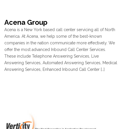
Acena Group
Acena is a New York based call center servicing all of North
America. At Acena, we help some of the best-known
companies in the nation communicate more effectively. We
offer the most advanced Inbound Call Center Services.
These include Telephone Answering Services, Live
Answering Services, Automated Answering Services, Medical
Answering Services, Enhanced Inbound Call Center […]