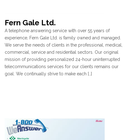
Fern Gale Ltd.
A telephone answering service with over 55 years of
experience, Fern Gale Ltd. is family owned and managed.
We serve the needs of clients in the professional, medical,
commercial, service and residential sectors. Our original
mission of providing personalized 24-hour uninterrupted
telecommunications services for our clients remains our
goal. We continually strive to make each […]