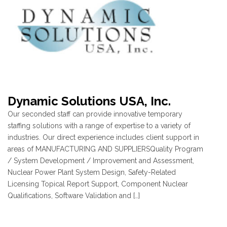
Dynamic Solutions USA, Inc.
Our seconded staff can provide innovative temporary
staffing solutions with a range of expertise to a variety of
industries. Our direct experience includes client support in
areas of MANUFACTURING AND SUPPLIERSQuality Program
/ System Development / Improvement and Assessment,
Nuclear Power Plant System Design, Safety-Related
Licensing Topical Report Support, Component Nuclear
Qualifications, Software Validation and […]