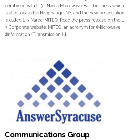
combined with L-3’s Narda Microwave-East business which
is also located in Hauppauge, NY, and the new organization
is called L-3 Narda-MITEQ. Read the press release on the L-
3 Corporate website. MITEQ, an acronym for (M)icrowave
(I)nformation (T)ransmission […]
Communications Group