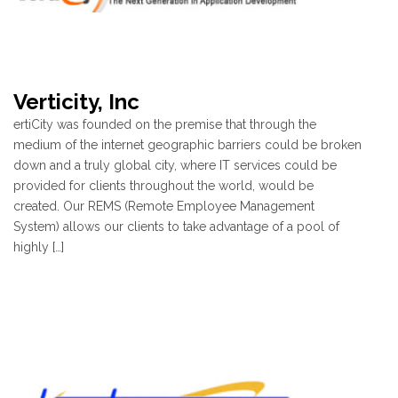
Verticity, Inc
ertiCity was founded on the premise that through the
medium of the internet geographic barriers could be broken
down and a truly global city, where IT services could be
provided for clients throughout the world, would be
created. Our REMS (Remote Employee Management
System) allows our clients to take advantage of a pool of
highly […]