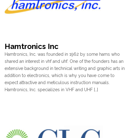
Hamtronics Inc
Hamtronics, Inc. was founded in 1962 by some hams who
shared an interest in vhf and uhf. One of the founders has an
extensive background in technical writing and graphic arts in
addition to electronics, which is why you have come to
expect attractive and meticulous instruction manuals.
Hamtronics, Inc. specializes in VHF and UHF […]