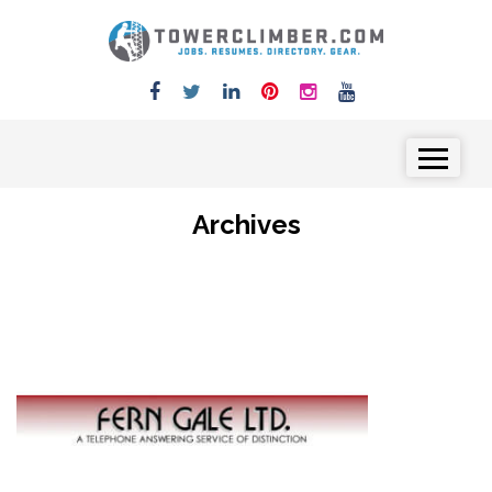
Skip to content
Menu
Archives