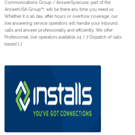
Communications Group / AnswerSyracuse, part of the
AnswerUSA Group™, will be there any time you need us.
Whether it is all day, after hours or overflow coverage, our
live answering service operators will handle your inbound
calls and answer professionally and efficiently. We offer:
Professional, live operators available 24 / 7 Dispatch of calls
based […]