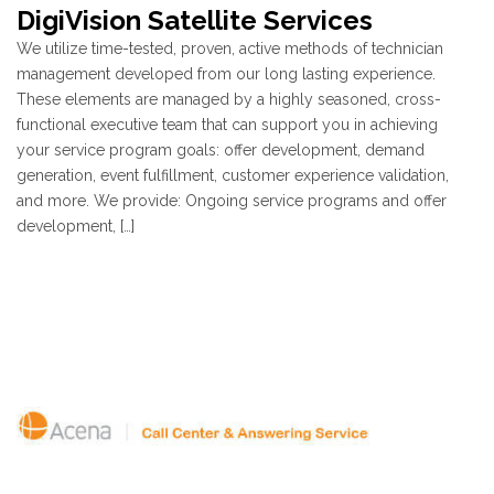
DigiVision Satellite Services
We utilize time-tested, proven, active methods of technician
management developed from our long lasting experience.
These elements are managed by a highly seasoned, cross-
functional executive team that can support you in achieving
your service program goals: offer development, demand
generation, event fulfillment, customer experience validation,
and more. We provide: Ongoing service programs and offer
development, […]