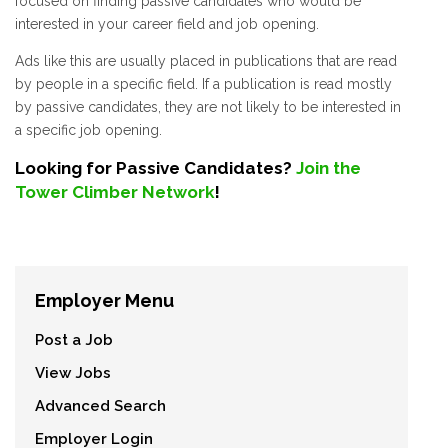
focused on finding passive candidates who would be
interested in your career field and job opening.
Ads like this are usually placed in publications that are read
by people in a specific field. If a publication is read mostly
by passive candidates, they are not likely to be interested in
a specific job opening.
Looking for Passive Candidates?
Join the
Tower Climber Network
!
Employer Menu
Post a Job
View Jobs
Advanced Search
Employer Login