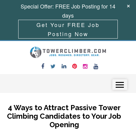
Special Offer: FREE Job Posting for 14
days
Get Your FREE Job
Posting Now
Skip to content
Menu
4 Ways to Attract Passive Tower
Climbing Candidates to Your Job
Opening