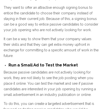
They want to offer an attractive enough signing bonus to
entice the candidate to choose their company instead of
staying in their current job. Because of this, a signing bonus
can be a good way to entice passive candidates to consider
your job opening who are not actively looking for work.
It can be a way to show them that your company values
their skills and that they can get extra money upfront in
exchange for committing to a specific amount of work in the
future.
Run a Small Ad to Test the Market
Because passive candidates are not actively looking for
work, they are not likely to see the job posting when you
place it online. You can test the market and see if passive
candidates are interested in your job opening by running a
small advertisement in an industry publication or online.
To do this, you can create a targeted advertisement that is