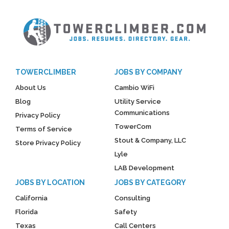
TOWERCLIMBER
JOBS BY COMPANY
About Us
Cambio WiFi
Blog
Utility Service
Communications
Privacy Policy
TowerCom
Terms of Service
Stout & Company, LLC
Store Privacy Policy
Lyle
LAB Development
JOBS BY LOCATION
JOBS BY CATEGORY
California
Consulting
Florida
Safety
Texas
Call Centers