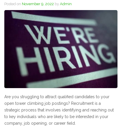
Posted on
November 9, 2022
by
Admin
Are you struggling to attract qualified candidates to your
open tower climbing job postings? Recruitment is a
strategic process that involves identifying and reaching out
to key individuals who are likely to be interested in your
company, job opening, or career field.