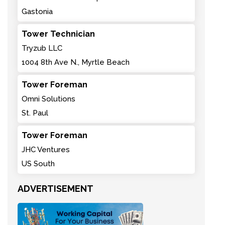
Gastonia
Tower Technician
Tryzub LLC
1004 8th Ave N., Myrtle Beach
Tower Foreman
Omni Solutions
St. Paul
Tower Foreman
JHC Ventures
US South
ADVERTISEMENT