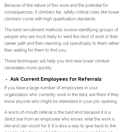
Because of the nature of this work and the potential for
consequences, if climbers fail, safety-critical roles like tower
climbers come with high qualification standards.
The best recruitment methods involve identifying groups of
people who are most likely to want this kind of work in their
career path and then reaching out specifically to them rather
than waiting for them to find you.
These techniques will help you find new tower climber
candidates more quickly.
Ask Current Employees for Referrals
If you have a large number of employees in your
organization who currently work in the field, ask them if they
know anyone who might be interested in your job opening.
A word-of-mouth referral is the best kind because it is a
direct line from an employee who knows what the work is
like and can vouch for it. It is also a way to give back to the