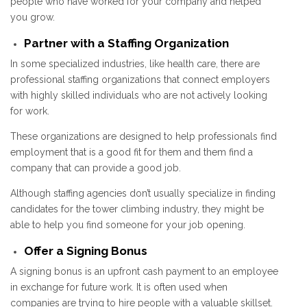
people who have worked for your company and helped
you grow.
Partner with a Staffing Organization
In some specialized industries, like health care, there are
professional staffing organizations that connect employers
with highly skilled individuals who are not actively looking
for work.
These organizations are designed to help professionals find
employment that is a good fit for them and them find a
company that can provide a good job.
Although staffing agencies don’t usually specialize in finding
candidates for the tower climbing industry, they might be
able to help you find someone for your job opening.
Offer a Signing Bonus
A signing bonus is an upfront cash payment to an employee
in exchange for future work. It is often used when
companies are trying to hire people with a valuable skillset.