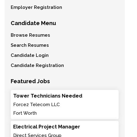
Employer Registration
Candidate Menu
Browse Resumes
Search Resumes
Candidate Login
Candidate Registration
Featured Jobs
Tower Technicians Needed
Force2 Telecom LLC
Fort Worth
Electrical Project Manager
Direct Services Group