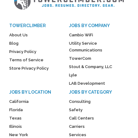
TOWERCLIMBER
JOBS BY COMPANY
About Us
Cambio WiFi
Blog
Utility Service
Communications
Privacy Policy
TowerCom
Terms of Service
Stout & Company, LLC
Store Privacy Policy
Lyle
LAB Development
JOBS BY LOCATION
JOBS BY CATEGORY
California
Consulting
Florida
Safety
Texas
Call Centers
Illinois
Carriers
New York
Services