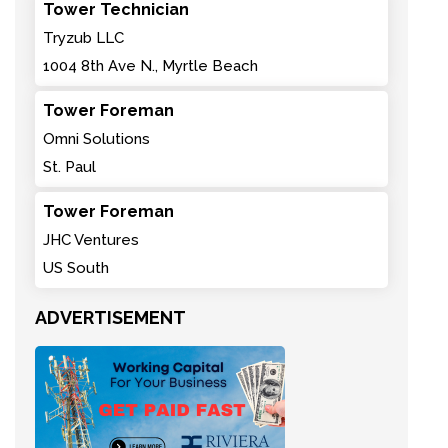
Tower Technician
Tryzub LLC
1004 8th Ave N., Myrtle Beach
Tower Foreman
Omni Solutions
St. Paul
Tower Foreman
JHC Ventures
US South
ADVERTISEMENT