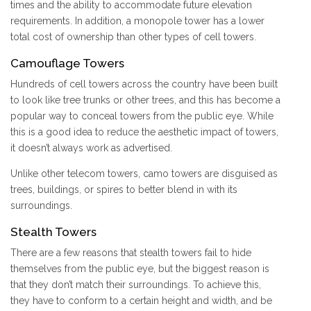
times and the ability to accommodate future elevation
requirements. In addition, a monopole tower has a lower
total cost of ownership than other types of cell towers.
Camouflage Towers
Hundreds of cell towers across the country have been built
to look like tree trunks or other trees, and this has become a
popular way to conceal towers from the public eye. While
this is a good idea to reduce the aesthetic impact of towers,
it doesn’t always work as advertised.
Unlike other telecom towers, camo towers are disguised as
trees, buildings, or spires to better blend in with its
surroundings.
Stealth Towers
There are a few reasons that stealth towers fail to hide
themselves from the public eye, but the biggest reason is
that they don’t match their surroundings. To achieve this,
they have to conform to a certain height and width, and be