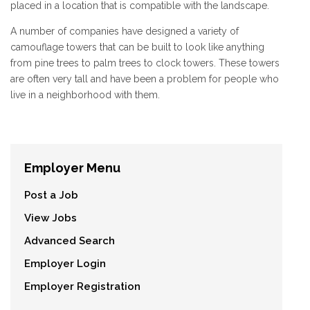
placed in a location that is compatible with the landscape.
A number of companies have designed a variety of
camouflage towers that can be built to look like anything
from pine trees to palm trees to clock towers. These towers
are often very tall and have been a problem for people who
live in a neighborhood with them.
Employer Menu
Post a Job
View Jobs
Advanced Search
Employer Login
Employer Registration