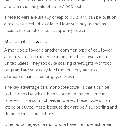
by wires called guys. The wires are anchored to the ground
and can reach heights of up to 2,000 feet.
These towers are usually cheap to build and can be built on
a relatively small plot of land. However, they are not as
flexible or durable as self-supporting towers.
Monopole Towers
A monopole tower is another common type of cell tower,
and they are commonly seen on suburban towers in the
United States. They look like soaring streetlights with foot
pegs and are very easy to climb, but they are less
affordable than lattice or guyed towers.
The key advantage of a monopole tower is that it can be
built in one day, which helps speed up the construction
process. It is also much easier to erect these towers than
lattice or guyed masts because they are self-supporting and
do not require foundations.
Other advantages of a monopole tower include fast on-air