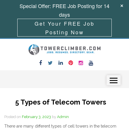
Special Offer: FREE Job Posting for 14
days
Get Your FREE Job
Posting Now
Skip to content
Menu
5 Types of Telecom Towers
Posted on
February 3, 2023
by
Admin
There are many different types of cell towers in the telecom