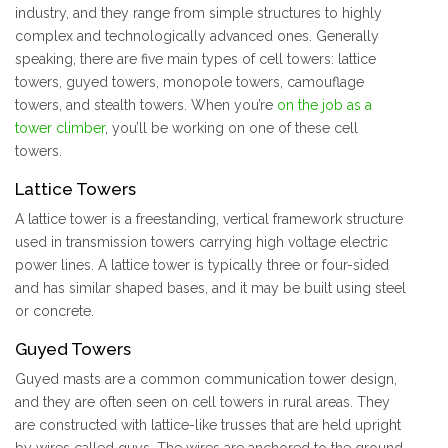
industry, and they range from simple structures to highly
complex and technologically advanced ones. Generally
speaking, there are five main types of cell towers: lattice
towers, guyed towers, monopole towers, camouflage
towers, and stealth towers. When you’re
on the job as a
tower climber
, you’ll be working on one of these cell
towers.
Lattice Towers
A lattice tower is a freestanding, vertical framework structure
used in transmission towers carrying high voltage electric
power lines. A lattice tower is typically three or four-sided
and has similar shaped bases, and it may be built using steel
or concrete.
Guyed Towers
Guyed masts are a common communication tower design,
and they are often seen on cell towers in rural areas. They
are constructed with lattice-like trusses that are held upright