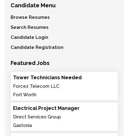
Candidate Menu
Browse Resumes
Search Resumes
Candidate Login
Candidate Registration
Featured Jobs
Tower Technicians Needed
Force2 Telecom LLC
Fort Worth
Electrical Project Manager
Direct Services Group
Gastonia