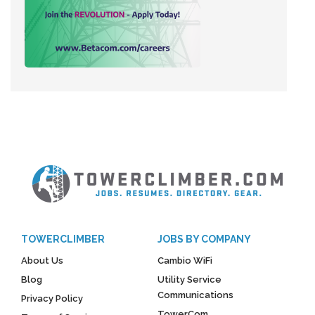
TOWERCLIMBER
JOBS BY COMPANY
About Us
Cambio WiFi
Blog
Utility Service
Communications
Privacy Policy
TowerCom