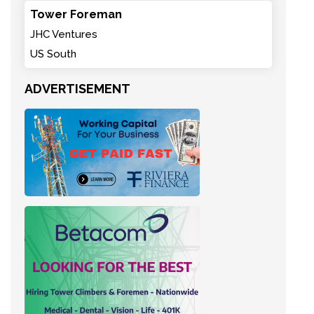
Tower Foreman
JHC Ventures
US South
ADVERTISEMENT