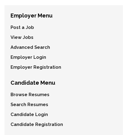
Employer Menu
Post a Job
View Jobs
Advanced Search
Employer Login
Employer Registration
Candidate Menu
Browse Resumes
Search Resumes
Candidate Login
Candidate Registration