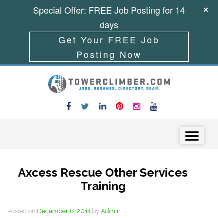
Special Offer: FREE Job Posting for 14
days
Get Your FREE Job
Posting Now
Skip to content
Menu
Axcess Rescue Other Services
Training
Posted on
December 6, 2011
by
Admin