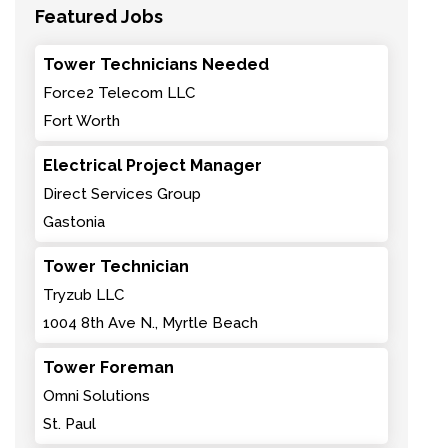
Featured Jobs
Tower Technicians Needed
Force2 Telecom LLC
Fort Worth
Electrical Project Manager
Direct Services Group
Gastonia
Tower Technician
Tryzub LLC
1004 8th Ave N., Myrtle Beach
Tower Foreman
Omni Solutions
St. Paul