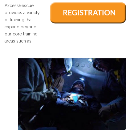
AxcessRescue
provides a variety
of training that
expand beyond
our core training
areas such as: