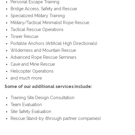
Personal Escape Training
Bridge Access, Safety and Rescue
Specialized Military Training
Military/Tactical Minimalist Rope Rescue
Tactical Rescue Operations
Tower Rescue
Portable Anchors (Artificial High Directionals)
Wilderness and Mountain Rescue
Advanced Rope Rescue Seminars
Cave and Mine Rescue
Helicopter Operations
and much more
Some of our additional services include:
Training Site Design Consultation
Team Evaluation
Site Safety Evaluation
Rescue Stand-by (through partner companies)