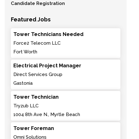
Candidate Registration
Featured Jobs
Tower Technicians Needed
Force2 Telecom LLC
Fort Worth
Electrical Project Manager
Direct Services Group
Gastonia
Tower Technician
Tryzub LLC
1004 8th Ave N., Myrtle Beach
Tower Foreman
Omni Solutions