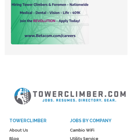
TOWERCLIMBER
JOBS BY COMPANY
About Us
Cambio WiFi
Blog
Utility Service