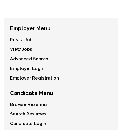
Employer Menu
Post a Job
View Jobs
Advanced Search
Employer Login
Employer Registration
Candidate Menu
Browse Resumes
Search Resumes
Candidate Login