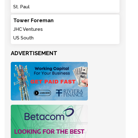
St. Paul
Tower Foreman
JHC Ventures
US South
ADVERTISEMENT