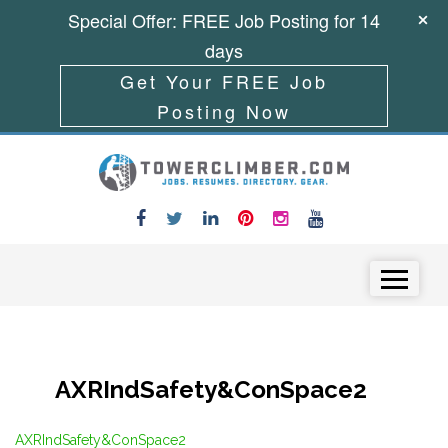
Special Offer: FREE Job Posting for 14
days
Get Your FREE Job
Posting Now
Skip to content
Menu
AXRIndSafety&ConSpace2
AXRIndSafety&ConSpace2