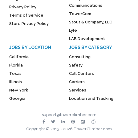
Communications
Privacy Policy
TowerCom
Terms of Service
Stout & Company, LLC
Store Privacy Policy
Lyle
LAB Development
JOBS BY LOCATION
JOBS BY CATEGORY
California
Consulting
Florida
Safety
Texas
Call Centers
Illinois
Carriers
New York
Services
Georgia
Location and Tracking
support@towerclimber.com
Copyright © 2013 - 2026 TowerClimber.com