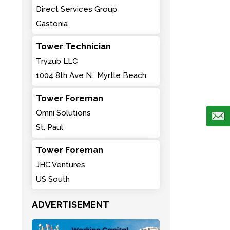
Direct Services Group
Gastonia
Tower Technician
Tryzub LLC
1004 8th Ave N., Myrtle Beach
Tower Foreman
Omni Solutions
St. Paul
Tower Foreman
JHC Ventures
US South
ADVERTISEMENT