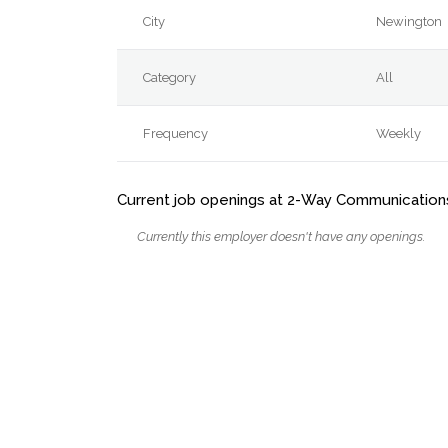
City
Newington
Category
All
Frequency
Weekly
Current job openings at 2-Way Communications
Currently this employer doesn't have any openings.