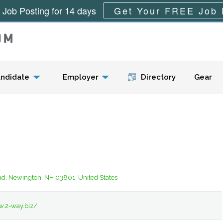
 Job Posting for 14 days
Get Your FREE Job 
Menu
ndidate
Employer
Directory
Gear
ad, Newington, NH 03801, United States
w.2-way.biz/