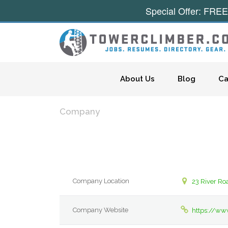
Special Offer: FREE
Skip to content
About Us
Blog
Ca
Company
Company Location
23 River Ro
Company Website
https://ww