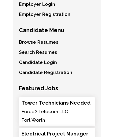
Employer Login
Employer Registration
Candidate Menu
Browse Resumes
Search Resumes
Candidate Login
Candidate Registration
Featured Jobs
Tower Technicians Needed
Force2 Telecom LLC
Fort Worth
Electrical Project Manager