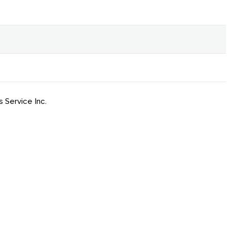
 Service Inc.