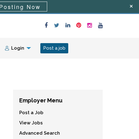
Posting Now
Login
Post a job
Employer Menu
Post a Job
View Jobs
Advanced Search