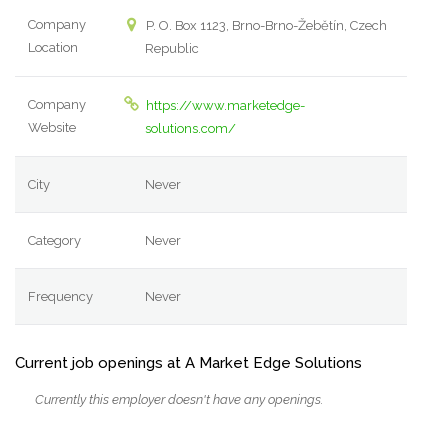
Company
P. O. Box 1123, Brno-Brno-Žebětín, Czech
Location
Republic
Company
https://www.marketedge-
Website
solutions.com/
City
Never
Category
Never
Frequency
Never
Current job openings at A Market Edge Solutions
Currently this employer doesn't have any openings.