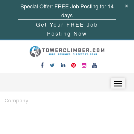
Special Offer: FREE Job Posting for 14
days
Get Your FREE Job
Posting Now
Skip to content
Menu
Company