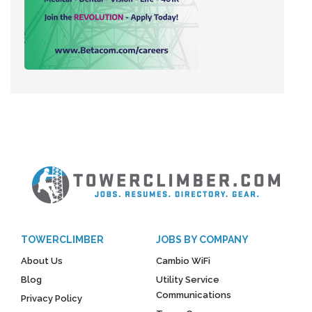
TOWERCLIMBER
JOBS BY COMPANY
About Us
Cambio WiFi
Blog
Utility Service
Communications
Privacy Policy