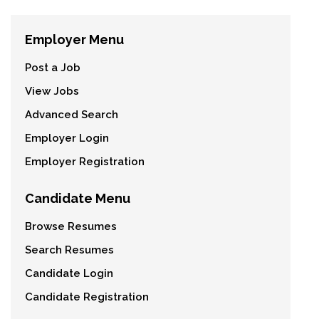
Employer Menu
Post a Job
View Jobs
Advanced Search
Employer Login
Employer Registration
Candidate Menu
Browse Resumes
Search Resumes
Candidate Login
Candidate Registration