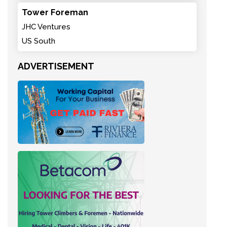
Tower Foreman
JHC Ventures
US South
ADVERTISEMENT