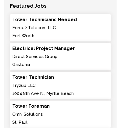
Featured Jobs
Tower Technicians Needed
Force2 Telecom LLC
Fort Worth
Electrical Project Manager
Direct Services Group
Gastonia
Tower Technician
Tryzub LLC
1004 8th Ave N., Myrtle Beach
Tower Foreman
Omni Solutions
St. Paul