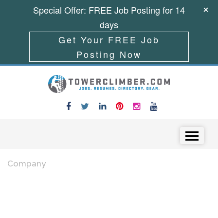
Special Offer: FREE Job Posting for 14
days
Get Your FREE Job
Posting Now
Skip to content
Menu
Company