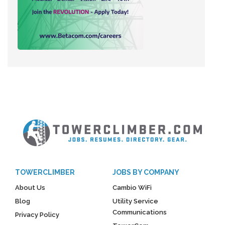
TOWERCLIMBER
JOBS BY COMPANY
About Us
Cambio WiFi
Blog
Utility Service
Communications
Privacy Policy