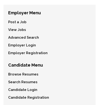
Employer Menu
Post a Job
View Jobs
Advanced Search
Employer Login
Employer Registration
Candidate Menu
Browse Resumes
Search Resumes
Candidate Login
Candidate Registration