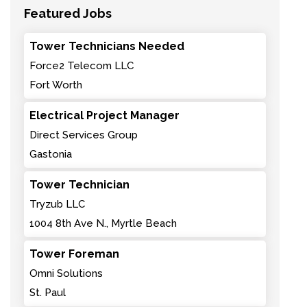
Featured Jobs
Tower Technicians Needed
Force2 Telecom LLC
Fort Worth
Electrical Project Manager
Direct Services Group
Gastonia
Tower Technician
Tryzub LLC
1004 8th Ave N., Myrtle Beach
Tower Foreman
Omni Solutions
St. Paul