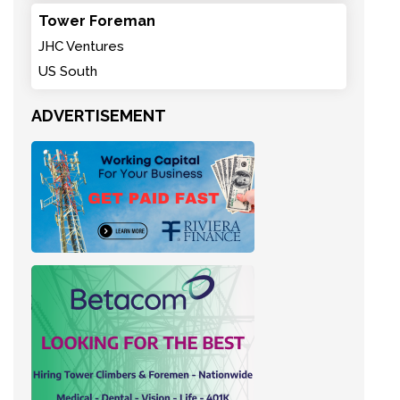
Tower Foreman
JHC Ventures
US South
ADVERTISEMENT