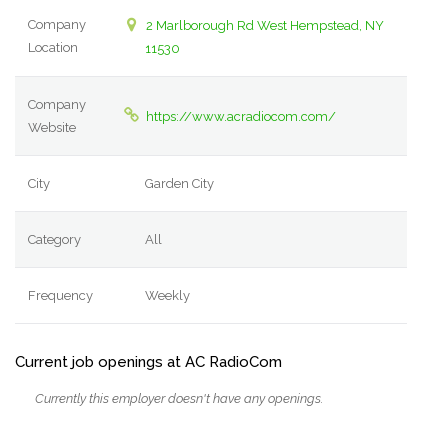
Company
2 Marlborough Rd West Hempstead, NY
Location
11530
Company
https://www.acradiocom.com/
Website
City
Garden City
Category
All
Frequency
Weekly
Current job openings at AC RadioCom
Currently this employer doesn't have any openings.