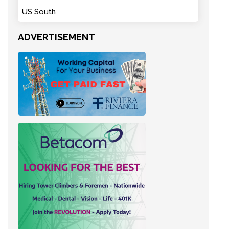
US South
ADVERTISEMENT