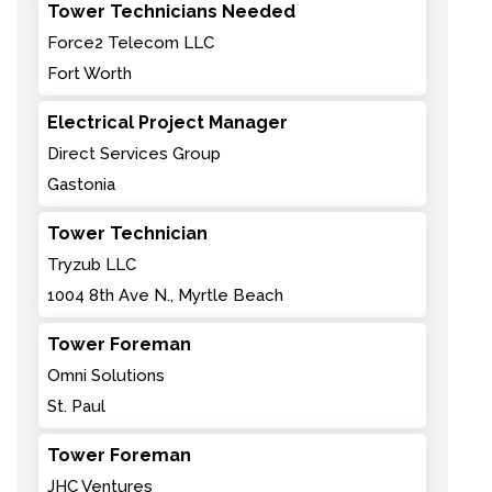
Tower Technicians Needed
Force2 Telecom LLC
Fort Worth
Electrical Project Manager
Direct Services Group
Gastonia
Tower Technician
Tryzub LLC
1004 8th Ave N., Myrtle Beach
Tower Foreman
Omni Solutions
St. Paul
Tower Foreman
JHC Ventures