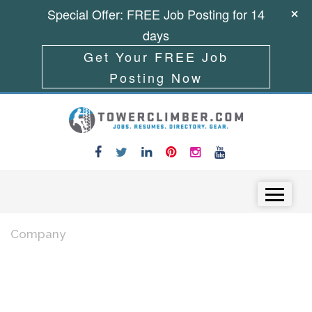
Special Offer: FREE Job Posting for 14
days
Get Your FREE Job
Posting Now
Skip to content
Menu
Company