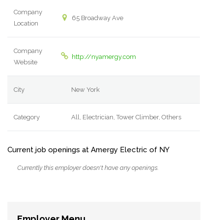
Company
65 Broadway Ave
Location
Company
http://nyamergy.com
Website
City
New York
Category
All, Electrician, Tower Climber, Others
Current job openings at Amergy Electric of NY
Currently this employer doesn't have any openings.
Employer Menu