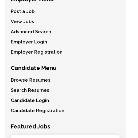
Post a Job
View Jobs
Advanced Search
Employer Login
Employer Registration
Candidate Menu
Browse Resumes
Search Resumes
Candidate Login
Candidate Registration
Featured Jobs