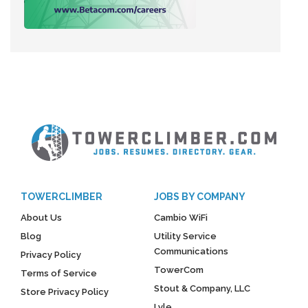
TOWERCLIMBER
JOBS BY COMPANY
About Us
Cambio WiFi
Blog
Utility Service
Communications
Privacy Policy
TowerCom
Terms of Service
Stout & Company, LLC
Store Privacy Policy
Lyle