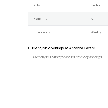
City
Merlin
Category
All
Frequency
Weekly
Current job openings at Antenna Factor
Currently this employer doesn't have any openings.