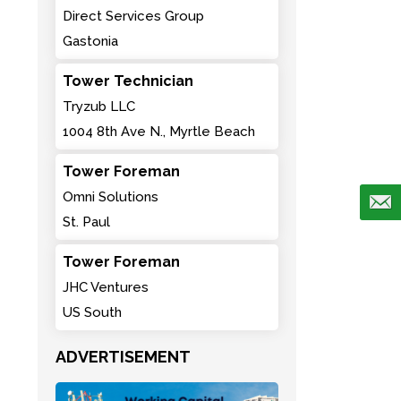
Direct Services Group
Gastonia
Tower Technician
Tryzub LLC
1004 8th Ave N., Myrtle Beach
Tower Foreman
Omni Solutions
St. Paul
Tower Foreman
JHC Ventures
US South
ADVERTISEMENT