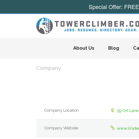
Special Offer: FREE
Skip to content
About Us
Blog
Ca
Company
Company Location
59 Ort Lane
Company Website
www.linxte