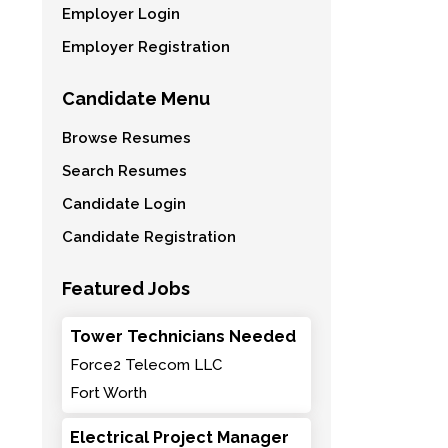
Employer Login
Employer Registration
Candidate Menu
Browse Resumes
Search Resumes
Candidate Login
Candidate Registration
Featured Jobs
Tower Technicians Needed
Force2 Telecom LLC
Fort Worth
Electrical Project Manager