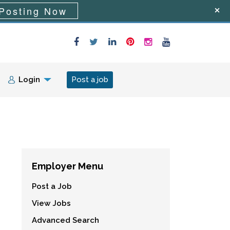
Posting Now
Login
Post a job
Employer Menu
Post a Job
View Jobs
Advanced Search