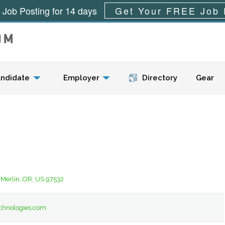
 Job Posting for 14 days
Get Your FREE Job 
Menu
ndidate
Employer
Directory
Gear
 Merlin, OR, US 97532
chnologies.com