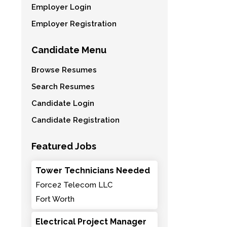
Employer Login
Employer Registration
Candidate Menu
Browse Resumes
Search Resumes
Candidate Login
Candidate Registration
Featured Jobs
Tower Technicians Needed
Force2 Telecom LLC
Fort Worth
Electrical Project Manager