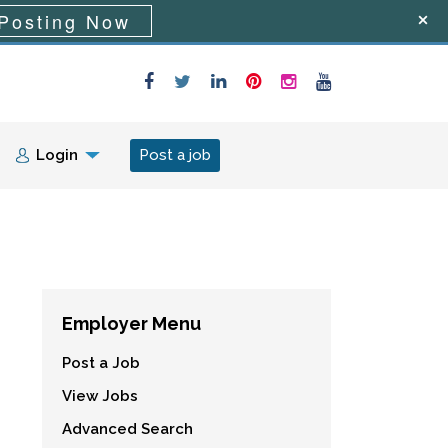
Posting Now
Login
Post a job
Employer Menu
Post a Job
View Jobs
Advanced Search