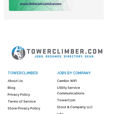
TOWERCLIMBER
JOBS BY COMPANY
About Us
Cambio WiFi
Blog
Utility Service
Communications
Privacy Policy
TowerCom
Terms of Service
Stout & Company, LLC
Store Privacy Policy
Lyle