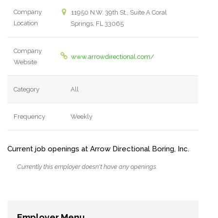
Company
11950 N.W. 39th St., Suite A Coral
Location
Springs, FL 33065
Company
www.arrowdirectional.com/
Website
Category
All
Frequency
Weekly
Current job openings at Arrow Directional Boring, Inc.
Currently this employer doesn't have any openings.
Employer Menu