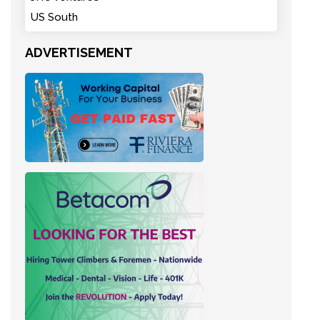
US South
ADVERTISEMENT