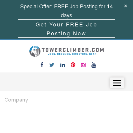
Special Offer: FREE Job Posting for 14
days
Get Your FREE Job
Posting Now
Skip to content
Menu
Company