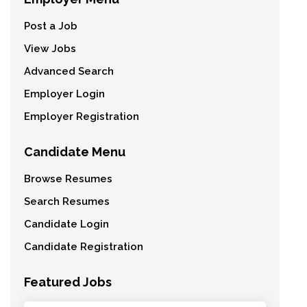
Post a Job
View Jobs
Advanced Search
Employer Login
Employer Registration
Candidate Menu
Browse Resumes
Search Resumes
Candidate Login
Candidate Registration
Featured Jobs