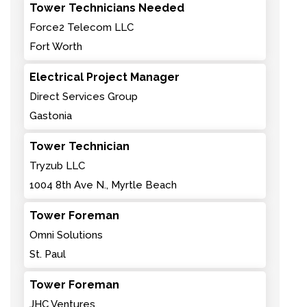
Tower Technicians Needed
Force2 Telecom LLC
Fort Worth
Electrical Project Manager
Direct Services Group
Gastonia
Tower Technician
Tryzub LLC
1004 8th Ave N., Myrtle Beach
Tower Foreman
Omni Solutions
St. Paul
Tower Foreman
JHC Ventures